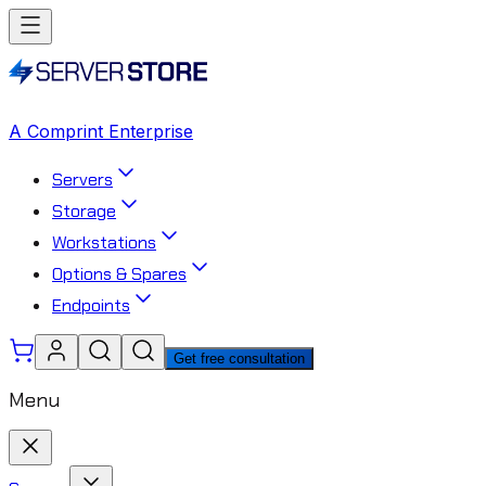
A Comprint Enterprise
Servers
Storage
Workstations
Options & Spares
Endpoints
Get free consultation
Menu