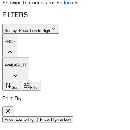
Showing
0
products for
Endpoints
FILTERS
Sort by:
Price: Low to High
PRICE
AVAILABILITY
Sort
Filter
Sort By
Price: Low to High
Price: High to Low