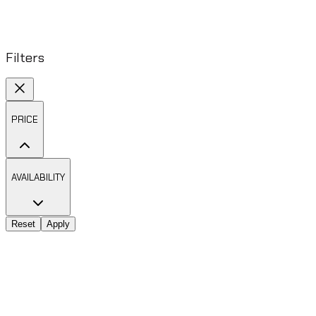
Filters
PRICE
AVAILABILITY
Reset
Apply