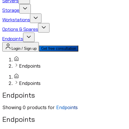
Servers
Storage
Workstations
Options & Spares
Endpoints
Login / Sign up
Get free consultation
Endpoints
Endpoints
Endpoints
Showing
0
products for
Endpoints
Endpoints