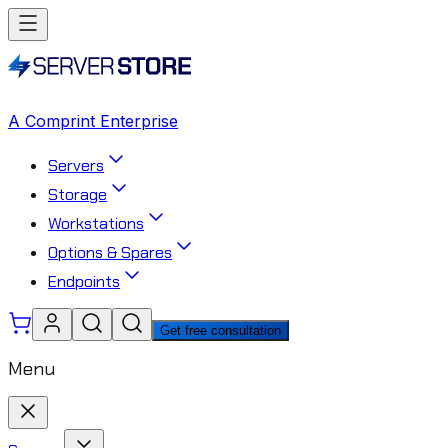
A Comprint Enterprise
Servers
Storage
Workstations
Options & Spares
Endpoints
Get free consultation
Menu