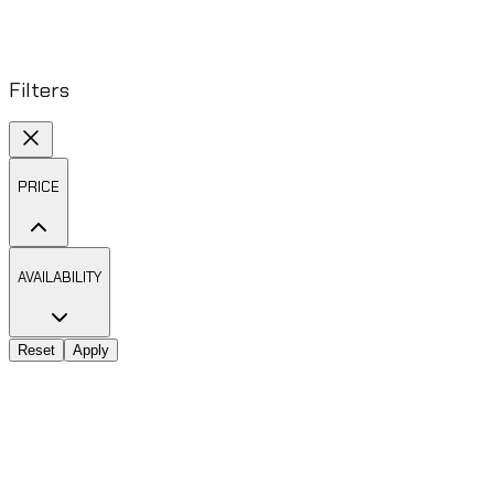
Filters
PRICE
AVAILABILITY
Reset
Apply