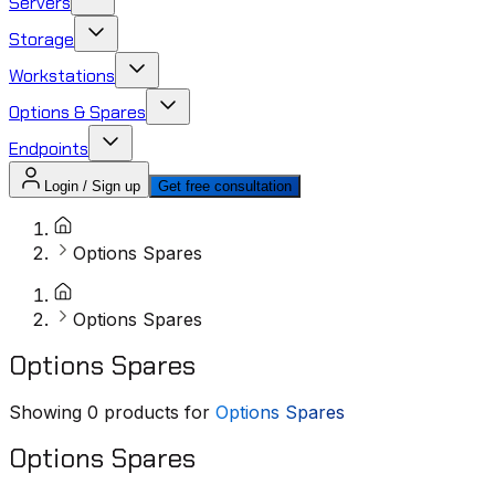
Servers
Storage
Workstations
Options & Spares
Endpoints
Login / Sign up
Get free consultation
Options Spares
Options Spares
Options Spares
Showing
0
products for
Options Spares
Options Spares