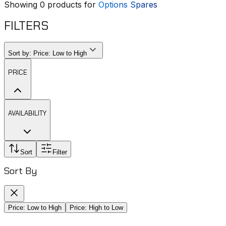
Showing
0
products for
Options Spares
FILTERS
Sort by:
Price: Low to High
PRICE
AVAILABILITY
Sort
Filter
Sort By
Price: Low to High
Price: High to Low