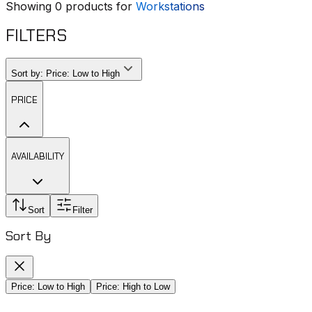
Showing
0
products for
Workstations
FILTERS
Sort by:
Price: Low to High
PRICE
AVAILABILITY
Sort
Filter
Sort By
Price: Low to High
Price: High to Low