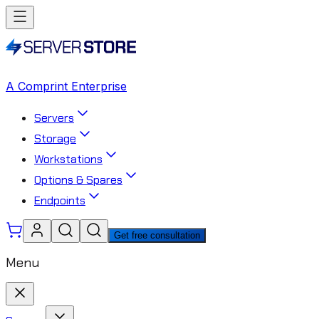
A Comprint Enterprise
Servers
Storage
Workstations
Options & Spares
Endpoints
Get free consultation
Menu