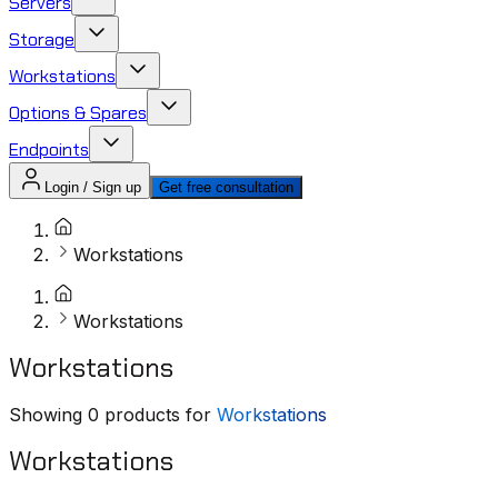
Servers
Storage
Workstations
Options & Spares
Endpoints
Login / Sign up
Get free consultation
Workstations
Workstations
Workstations
Showing
0
products for
Workstations
Workstations