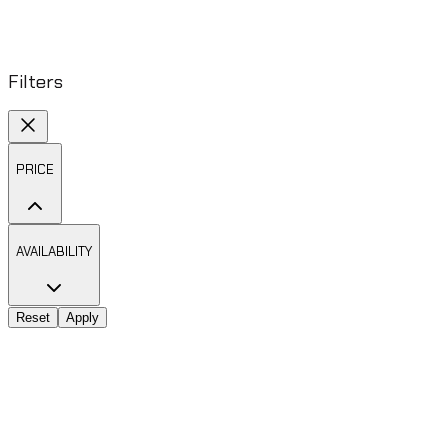
Filters
PRICE
AVAILABILITY
Reset
Apply