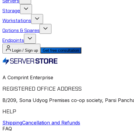
Servers
Storage
Workstations
Options & Spares
Endpoints
Login / Sign up
Get free consultation
A Comprint Enterprise
REGISTERED OFFICE ADDRESS
B/209, Sona Udyog Premises co-op society, Parsi Pancha
HELP
Shipping
Cancellation and Refunds
FAQ