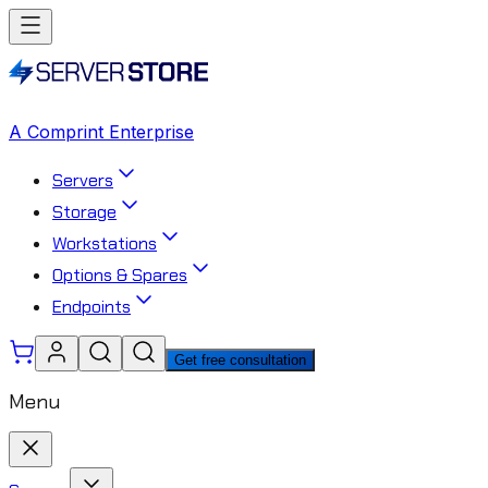
A Comprint Enterprise
Servers
Storage
Workstations
Options & Spares
Endpoints
Get free consultation
Menu