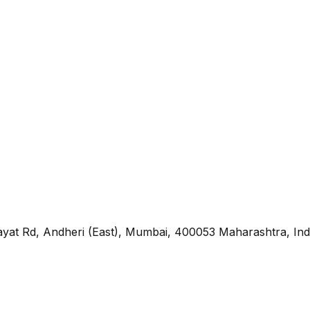
yat Rd, Andheri (East), Mumbai, 400053 Maharashtra, Ind