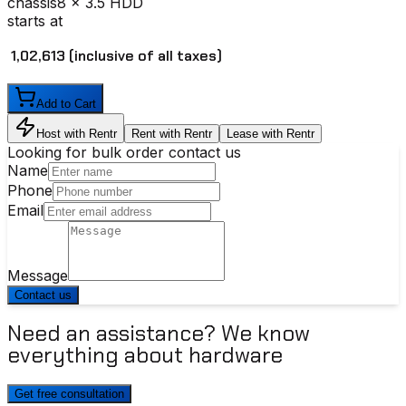
chassis
8 x 3.5 HDD
starts at
₹ 1,02,613
(inclusive of all taxes)
Add to Cart
Host with Rentr
Rent with Rentr
Lease with Rentr
Looking for bulk order contact us
Name
Phone
Email
Message
Contact us
Need an assistance? We know
everything about hardware
Get free consultation