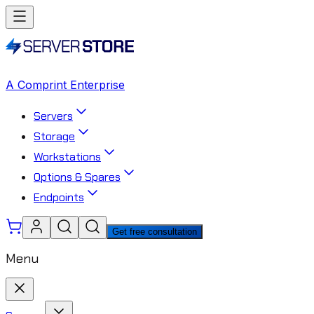
A Comprint Enterprise
Servers
Storage
Workstations
Options & Spares
Endpoints
Get free consultation
Menu