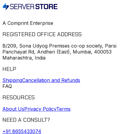
A Comprint Enterprise
REGISTERED OFFICE ADDRESS
B/209, Sona Udyog Premises co-op society, Parsi
Panchayat Rd, Andheri (East), Mumbai, 400053
Maharashtra, India
HELP
Shipping
Cancellation and Refunds
FAQ
RESOURCES
About Us
Privacy Policy
Terms
NEED A CONSULT?
+91
8655433074