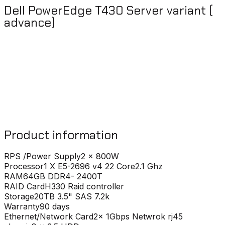
Dell PowerEdge T430 Server variant (
advance)
Product information
RPS /Power Supply
2 x 800W
Processor
1 X E5-2696 v4 22 Core2.1 Ghz
RAM
64GB DDR4- 2400T
RAID Card
H330 Raid controller
Storage
20TB 3.5" SAS 7.2k
Warranty
90 days
Ethernet/Network Card
2x 1Gbps Netwrok rj45