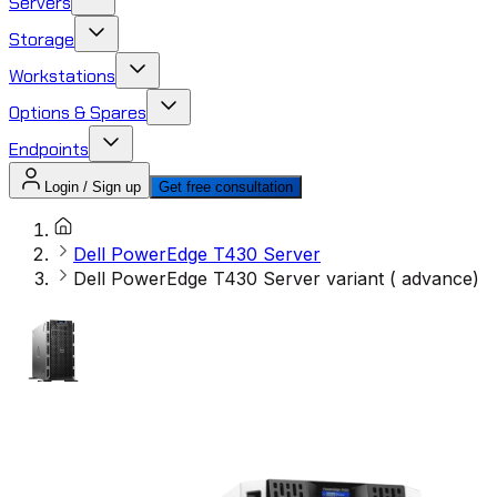
Servers
Storage
Workstations
Options & Spares
Endpoints
Login / Sign up
Get free consultation
Dell PowerEdge T430 Server
Dell PowerEdge T430 Server variant ( advance)