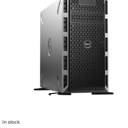
In stock