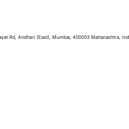
yat Rd, Andheri (East), Mumbai, 400053 Maharashtra, Ind