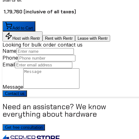
₹ 1,79,760
(inclusive of all taxes)
Add to Cart
Host with Rentr
Rent with Rentr
Lease with Rentr
Looking for bulk order contact us
Name
Phone
Email
Message
Contact us
Need an assistance? We know
everything about hardware
Get free consultation