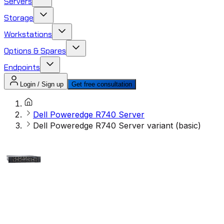
Servers
Storage
Workstations
Options & Spares
Endpoints
Login / Sign up
Get free consultation
Dell Poweredge R740 Server
Dell Poweredge R740 Server variant (basic)