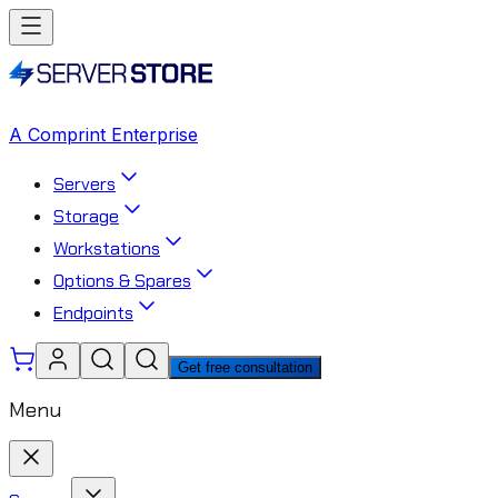
A Comprint Enterprise
Servers
Storage
Workstations
Options & Spares
Endpoints
Get free consultation
Menu