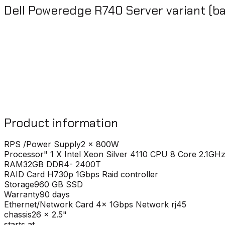
Dell Poweredge R740 Server variant (ba
Product information
RPS /Power Supply
2 x 800W
Processor
" 1 X Intel Xeon Silver 4110 CPU 8 Core 2.1GH
RAM
32GB DDR4- 2400T
RAID Card
H730p 1Gbps Raid controller
Storage
960 GB SSD
Warranty
90 days
Ethernet/Network Card
4x 1Gbps Network rj45
chassis
26 x 2.5"
starts at