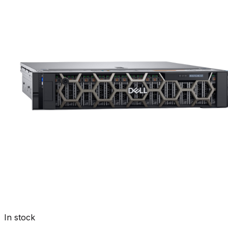
In stock