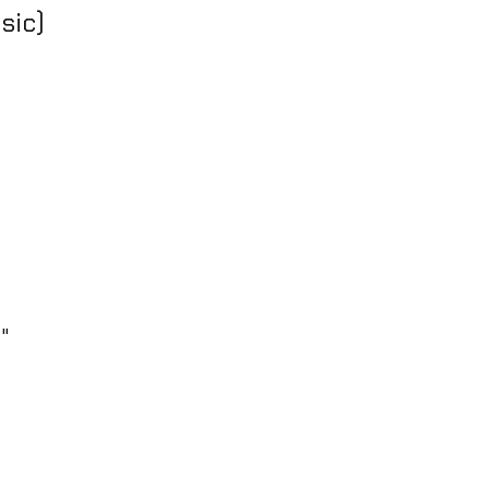
sic)
z"