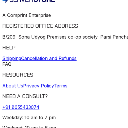
A Comprint Enterprise
REGISTERED OFFICE ADDRESS
B/209, Sona Udyog Premises co-op society, Parsi Pancha
HELP
Shipping
Cancellation and Refunds
FAQ
RESOURCES
About Us
Privacy Policy
Terms
NEED A CONSULT?
+91
8655433074
Weekday: 10 am to 7 pm
Weekend: 10 am to 6 pm