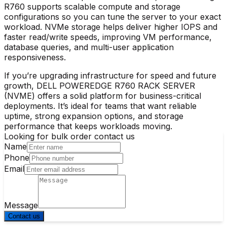
R760 supports scalable compute and storage
configurations so you can tune the server to your exact
workload. NVMe storage helps deliver higher IOPS and
faster read/write speeds, improving VM performance,
database queries, and multi-user application
responsiveness.
If you’re upgrading infrastructure for speed and future
growth, DELL POWEREDGE R760 RACK SERVER
(NVME) offers a solid platform for business-critical
deployments. It’s ideal for teams that want reliable
uptime, strong expansion options, and storage
performance that keeps workloads moving.
Looking for bulk order contact us
Name
Phone
Email
Message
Contact us