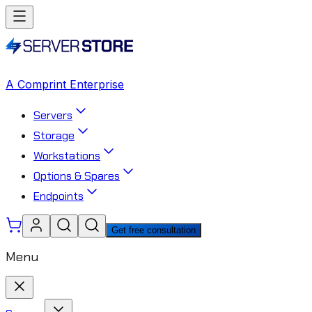
A Comprint Enterprise
Servers
Storage
Workstations
Options & Spares
Endpoints
Get free consultation
Menu