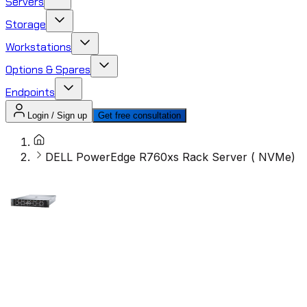
Servers
Storage
Workstations
Options & Spares
Endpoints
Login / Sign up
Get free consultation
DELL PowerEdge R760xs Rack Server ( NVMe)