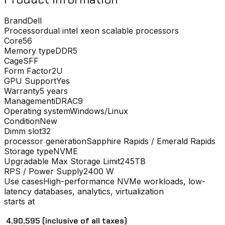
Brand
Dell
Processor
dual intel xeon scalable processors
Core
56
Memory type
DDR5
Cage
SFF
Form Factor
2U
GPU Support
Yes
Warranty
5 years
Management
iDRAC9
Operating system
Windows/Linux
Condition
New
Dimm slot
32
processor generation
Sapphire Rapids / Emerald Rapids
Storage type
NVME
Upgradable Max Storage Limit
245TB
RPS / Power Supply
2400 W
Use cases
High-performance NVMe workloads, low-
latency databases, analytics, virtualization
starts at
₹ 4,90,595
(inclusive of all taxes)