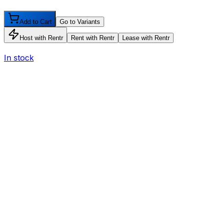
Add to Cart
Go to Variants
Host with Rentr
Rent with Rentr
Lease with Rentr
In stock
I