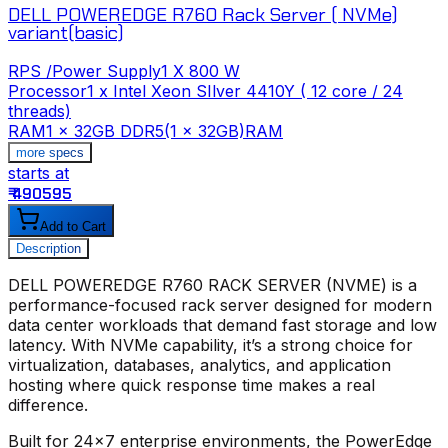
DELL POWEREDGE R760 Rack Server ( NVMe)
variant(basic)
RPS /Power Supply
1 X 800 W
Processor
1 x Intel Xeon SIlver 4410Y ( 12 core / 24
threads)
t
RAM
1 x 32GB DDR5(1 x 32GB)RAM
more specs
starts at
s
₹ 490595
₹
Add to Cart
Description
DELL POWEREDGE R760 RACK SERVER (NVME)
is a
performance-focused rack server designed for modern
data center workloads that demand fast storage and low
latency. With NVMe capability, it’s a strong choice for
virtualization, databases, analytics, and application
hosting where quick response time makes a real
difference.
Built for 24x7 enterprise environments, the PowerEdge