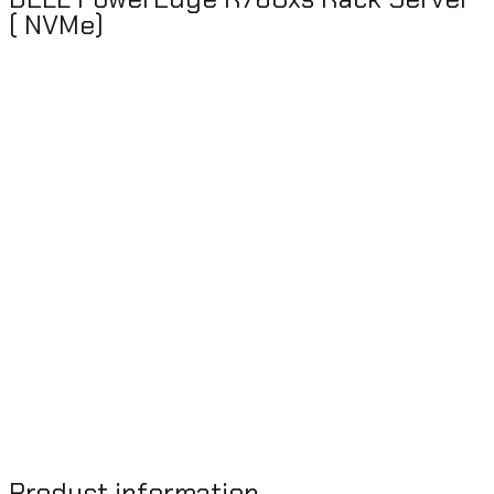
( NVMe)
Product information