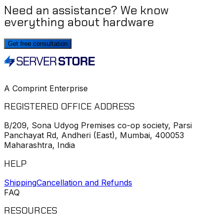
Need an assistance? We know
everything about hardware
Get free consultation
A Comprint Enterprise
REGISTERED OFFICE ADDRESS
B/209, Sona Udyog Premises co-op society, Parsi
Panchayat Rd, Andheri (East), Mumbai, 400053
Maharashtra, India
HELP
Shipping
Cancellation and Refunds
FAQ
RESOURCES