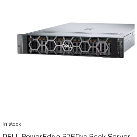
In stock
DELL PowerEdge R760xs Rack Server