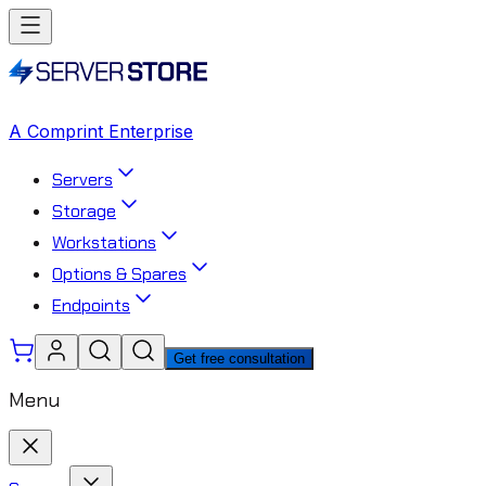
A Comprint Enterprise
Servers
Storage
Workstations
Options & Spares
Endpoints
Get free consultation
Menu