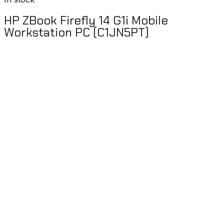
HP ZBook Firefly 14 G1i Mobile
Workstation PC (C1JN5PT)