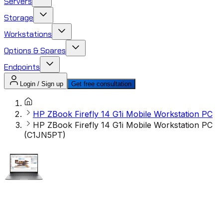
Servers
Storage
Workstations
Options & Spares
Endpoints
Login / Sign up
Get free consultation
HP ZBook Firefly 14 G1i Mobile Workstation PC
HP ZBook Firefly 14 G1i Mobile Workstation PC
(C1JN5PT)