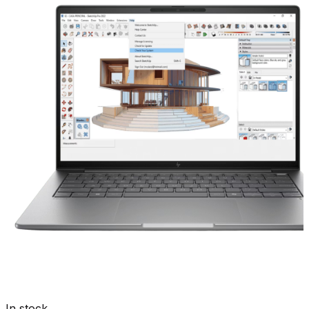
In stock