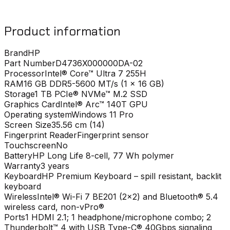
Product information
Brand
HP
Part Number
D4736X000000DA-02
Processor
Intel® Core™ Ultra 7 255H
RAM
16 GB DDR5-5600 MT/s (1 x 16 GB)
Storage
1 TB PCIe® NVMe™ M.2 SSD
Graphics Card
Intel® Arc™ 140T GPU
Operating system
Windows 11 Pro
Screen Size
35.56 cm (14)
Fingerprint Reader
Fingerprint sensor
Touchscreen
No
Battery
HP Long Life 8-cell, 77 Wh polymer
Warranty
3 years
Keyboard
HP Premium Keyboard – spill resistant, backlit
keyboard
Wireless
Intel® Wi-Fi 7 BE201 (2x2) and Bluetooth® 5.4
wireless card, non-vPro®
Ports
1 HDMI 2.1; 1 headphone/microphone combo; 2
Thunderbolt™ 4 with USB Type-C® 40Gbps signaling