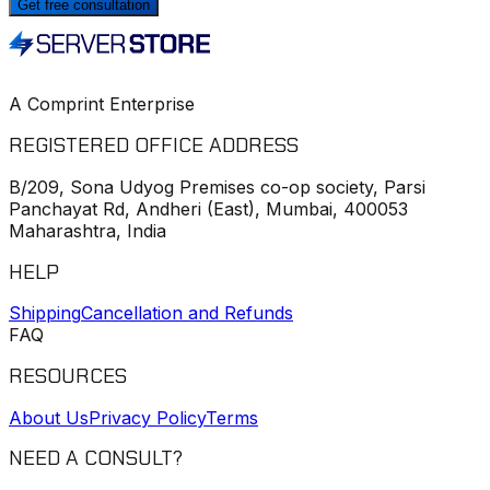
Get free consultation
A Comprint Enterprise
REGISTERED OFFICE ADDRESS
B/209, Sona Udyog Premises co-op society, Parsi
Panchayat Rd, Andheri (East), Mumbai, 400053
Maharashtra, India
HELP
Shipping
Cancellation and Refunds
FAQ
RESOURCES
About Us
Privacy Policy
Terms
NEED A CONSULT?