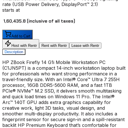
rate (USB Power Delivery, DisplayPort™ 2.1)
starts at
₹ 1,60,435.8
(inclusive of all taxes)
Add to Cart
Host with Rentr
Rent with Rentr
Lease with Rentr
Description
HP ZBook Firefly 14 G1i Mobile Workstation PC
(C1JN5PT) is a compact 14-inch workstation laptop built
for professionals who want strong performance in a
travel-friendly size. With an Intel® Core™ Ultra 7 255H
processor, 16GB DDR5-5600 RAM, and a fast 1TB
PCIe® NVMe™ M.2 SSD, it delivers smooth multitasking
and quick load times on Windows 11 Pro. The Intel®
Arc™ 140T GPU adds extra graphics capability for
creative work, light 3D tasks, visual design, and
smoother multi-display productivity. It also includes a
fingerprint sensor for secure sign-in and a spill-resistant
backlit HP Premium Keyboard that’s comfortable for