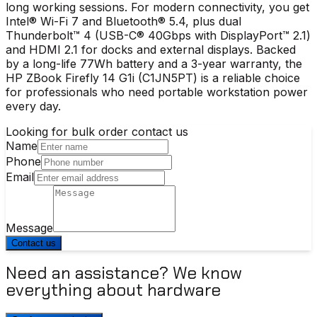
long working sessions. For modern connectivity, you get
Intel® Wi-Fi 7 and Bluetooth® 5.4, plus dual
Thunderbolt™ 4 (USB-C® 40Gbps with DisplayPort™ 2.1)
and HDMI 2.1 for docks and external displays. Backed
by a long-life 77Wh battery and a 3-year warranty, the
HP ZBook Firefly 14 G1i (C1JN5PT) is a reliable choice
for professionals who need portable workstation power
every day.
Looking for bulk order contact us
Name
Phone
Email
Message
Contact us
Need an assistance? We know
everything about hardware