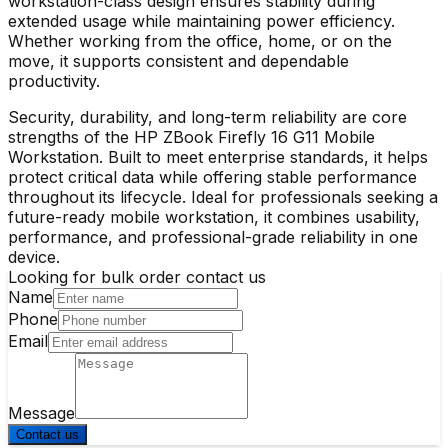
workstation-class design ensures stability during
extended usage while maintaining power efficiency.
Whether working from the office, home, or on the
move, it supports consistent and dependable
productivity.
Security, durability, and long-term reliability are core
strengths of the
HP ZBook Firefly 16 G11 Mobile
Workstation
. Built to meet enterprise standards, it helps
protect critical data while offering stable performance
throughout its lifecycle. Ideal for professionals seeking a
future-ready mobile workstation, it combines usability,
performance, and professional-grade reliability in one
device.
Looking for bulk order contact us
Name
Phone
Email
Message
Contact us