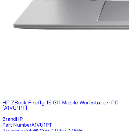
HP ZBook Firefly 16 G11 Mobile Workstation PC
(A1VU1PT)
Brand
HP
Part Number
A1VU1PT
Processor
Intel® Core™ Ultra 7 155H