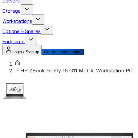
Servers
Storage
Workstations
Options & Spares
Endpoints
Login / Sign up
Get free consultation
HP ZBook Firefly 16 G11 Mobile Workstation PC