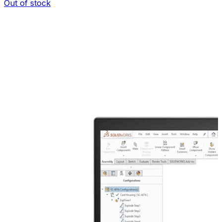
Out of stock
I