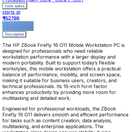
more specs
starts at
s
₹ 152796
₹
Add to Cart
Description
The
HP ZBook Firefly 16 G11 Mobile Workstation PC
is
designed for professionals who need reliable
workstation performance with a larger display and
modern portability. Built to support today’s flexible
workstyles, this mobile workstation offers a practical
balance of performance, mobility, and screen space,
making it suitable for business users, creators, and
technical professionals. Its 16-inch form factor
enhances productivity by providing more room for
multitasking and detailed work.
Engineered for professional workloads, the
ZBook
Firefly 16 G11
delivers smooth and efficient performance
for tasks such as content creation, data analysis,
multitasking, and enterprise applications. The