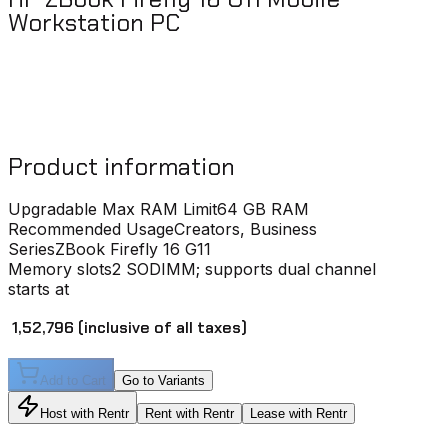
Workstation PC
Product information
Upgradable Max RAM Limit
64 GB RAM
Recommended Usage
Creators, Business
Series
ZBook Firefly 16 G11
Memory slots
2 SODIMM; supports dual channel
starts at
₹ 1,52,796
(inclusive of all taxes)
Add to Cart
Go to Variants
Host with Rentr
Rent with Rentr
Lease with Rentr