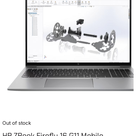
Out of stock
HP ZBook Firefly 16 G11 Mobile