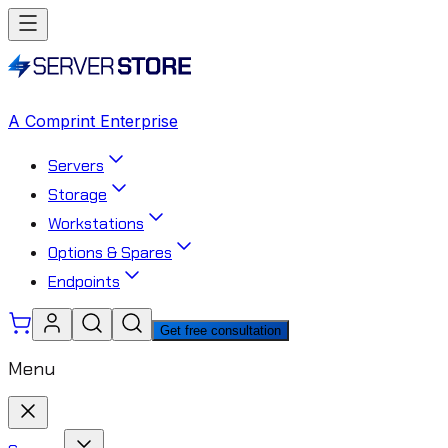
A Comprint Enterprise
Servers
Storage
Workstations
Options & Spares
Endpoints
Get free consultation
Menu