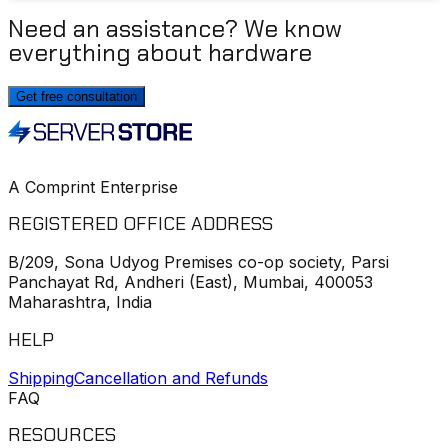
Need an assistance? We know
everything about hardware
Get free consultation
A Comprint Enterprise
REGISTERED OFFICE ADDRESS
B/209, Sona Udyog Premises co-op society, Parsi
Panchayat Rd, Andheri (East), Mumbai, 400053
Maharashtra, India
HELP
Shipping
Cancellation and Refunds
FAQ
RESOURCES