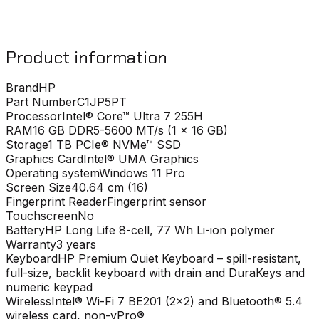
Product information
Brand
HP
Part Number
C1JP5PT
Processor
Intel® Core™ Ultra 7 255H
RAM
16 GB DDR5-5600 MT/s (1 x 16 GB)
Storage
1 TB PCIe® NVMe™ SSD
Graphics Card
Intel® UMA Graphics
Operating system
Windows 11 Pro
Screen Size
40.64 cm (16)
Fingerprint Reader
Fingerprint sensor
Touchscreen
No
Battery
HP Long Life 8-cell, 77 Wh Li-ion polymer
Warranty
3 years
Keyboard
HP Premium Quiet Keyboard – spill-resistant,
full-size, backlit keyboard with drain and DuraKeys and
numeric keypad
Wireless
Intel® Wi-Fi 7 BE201 (2x2) and Bluetooth® 5.4
wireless card, non-vPro®