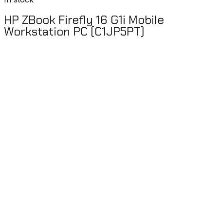
HP ZBook Firefly 16 G1i Mobile
Workstation PC (C1JP5PT)