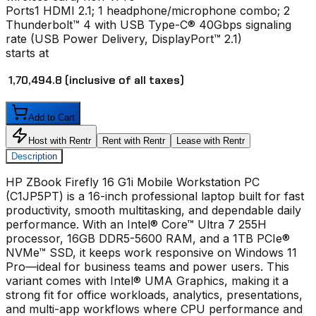
Ports
1 HDMI 2.1; 1 headphone/microphone combo; 2
Thunderbolt™ 4 with USB Type-C® 40Gbps signaling
rate (USB Power Delivery, DisplayPort™ 2.1)
starts at
₹ 1,70,494.8
(inclusive of all taxes)
Add to Cart
Host with Rentr
Rent with Rentr
Lease with Rentr
Description
HP ZBook Firefly 16 G1i Mobile Workstation PC
(C1JP5PT) is a 16-inch professional laptop built for fast
productivity, smooth multitasking, and dependable daily
performance. With an Intel® Core™ Ultra 7 255H
processor, 16GB DDR5-5600 RAM, and a 1TB PCIe®
NVMe™ SSD, it keeps work responsive on Windows 11
Pro—ideal for business teams and power users. This
variant comes with Intel® UMA Graphics, making it a
strong fit for office workloads, analytics, presentations,
and multi-app workflows where CPU performance and