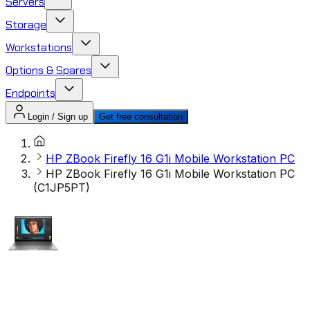
Servers
Storage
Workstations
Options & Spares
Endpoints
Login / Sign up
Get free consultation
HP ZBook Firefly 16 G1i Mobile Workstation PC
HP ZBook Firefly 16 G1i Mobile Workstation PC
(C1JP5PT)