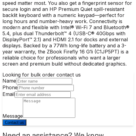
speed matter most. You also get a fingerprint sensor for
secure login and an HP Premium Quiet spill-resistant
backlit keyboard with a numeric keypad—perfect for
long hours and number-heavy work. Connectivity is
modern and flexible with Intel® Wi-Fi 7 and Bluetooth®
5.4, plus dual Thunderbolt™ 4 (USB-C® 40Gbps with
DisplayPort™ 2.1) and HDMI 2.1 for docks and external
displays. Backed by a 77Wh long-life battery and a 3-
year warranty, the ZBook Firefly 16 G1i (C1JP5PT) is a
reliable choice for professionals who want a larger
screen and premium build without dedicated graphics.
Looking for bulk order contact us
Name
Phone
Email
Message
Contact us
Need an assistance? We know