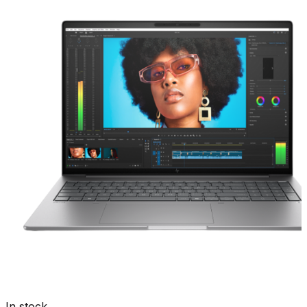
In stock