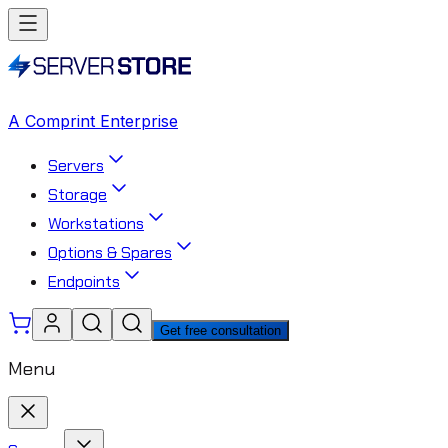
A Comprint Enterprise
Servers
Storage
Workstations
Options & Spares
Endpoints
Get free consultation
Menu