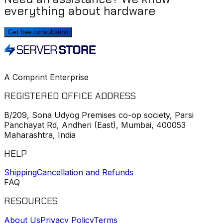
everything about hardware
Get free consultation
A Comprint Enterprise
REGISTERED OFFICE ADDRESS
B/209, Sona Udyog Premises co-op society, Parsi
Panchayat Rd, Andheri (East), Mumbai, 400053
Maharashtra, India
HELP
Shipping
Cancellation and Refunds
FAQ
RESOURCES
About Us
Privacy Policy
Terms