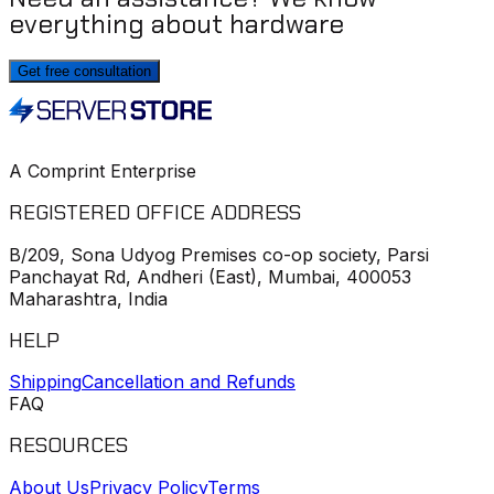
everything about hardware
Get free consultation
A Comprint Enterprise
REGISTERED OFFICE ADDRESS
B/209, Sona Udyog Premises co-op society, Parsi
Panchayat Rd, Andheri (East), Mumbai, 400053
Maharashtra, India
HELP
Shipping
Cancellation and Refunds
FAQ
RESOURCES
About Us
Privacy Policy
Terms