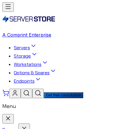
A Comprint Enterprise
Servers
Storage
Workstations
Options & Spares
Endpoints
Get free consultation
Menu