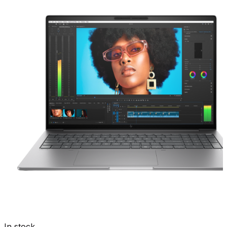
In stock