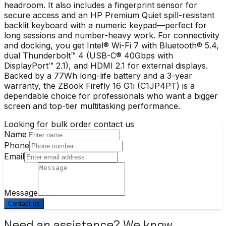
headroom. It also includes a fingerprint sensor for
secure access and an HP Premium Quiet spill-resistant
backlit keyboard with a numeric keypad—perfect for
long sessions and number-heavy work. For connectivity
and docking, you get Intel® Wi-Fi 7 with Bluetooth® 5.4,
dual Thunderbolt™ 4 (USB-C® 40Gbps with
DisplayPort™ 2.1), and HDMI 2.1 for external displays.
Backed by a 77Wh long-life battery and a 3-year
warranty, the ZBook Firefly 16 G1i (C1JP4PT) is a
dependable choice for professionals who want a bigger
screen and top-tier multitasking performance.
Looking for bulk order contact us
Name
Phone
Email
Message
Contact us
Need an assistance? We know