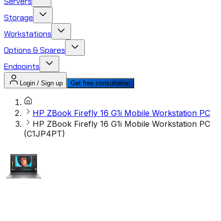
Servers
Storage
Workstations
Options & Spares
Endpoints
Login / Sign up
Get free consultation
HP ZBook Firefly 16 G1i Mobile Workstation PC
HP ZBook Firefly 16 G1i Mobile Workstation PC
(C1JP4PT)