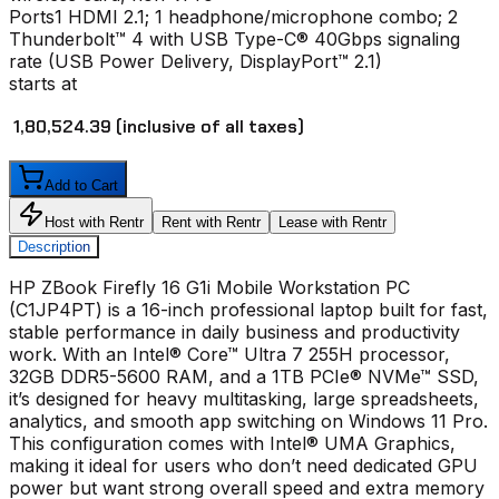
Ports
1 HDMI 2.1; 1 headphone/microphone combo; 2
Thunderbolt™ 4 with USB Type-C® 40Gbps signaling
rate (USB Power Delivery, DisplayPort™ 2.1)
starts at
₹ 1,80,524.39
(inclusive of all taxes)
Add to Cart
Host with Rentr
Rent with Rentr
Lease with Rentr
Description
HP ZBook Firefly 16 G1i Mobile Workstation PC
(C1JP4PT) is a 16-inch professional laptop built for fast,
stable performance in daily business and productivity
work. With an Intel® Core™ Ultra 7 255H processor,
32GB DDR5-5600 RAM, and a 1TB PCIe® NVMe™ SSD,
it’s designed for heavy multitasking, large spreadsheets,
analytics, and smooth app switching on Windows 11 Pro.
This configuration comes with Intel® UMA Graphics,
making it ideal for users who don’t need dedicated GPU
power but want strong overall speed and extra memory