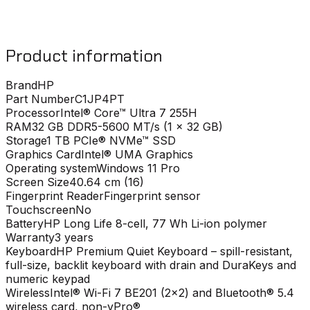
Product information
Brand
HP
Part Number
C1JP4PT
Processor
Intel® Core™ Ultra 7 255H
RAM
32 GB DDR5-5600 MT/s (1 x 32 GB)
Storage
1 TB PCIe® NVMe™ SSD
Graphics Card
Intel® UMA Graphics
Operating system
Windows 11 Pro
Screen Size
40.64 cm (16)
Fingerprint Reader
Fingerprint sensor
Touchscreen
No
Battery
HP Long Life 8-cell, 77 Wh Li-ion polymer
Warranty
3 years
Keyboard
HP Premium Quiet Keyboard – spill-resistant,
full-size, backlit keyboard with drain and DuraKeys and
numeric keypad
Wireless
Intel® Wi-Fi 7 BE201 (2x2) and Bluetooth® 5.4
wireless card, non-vPro®