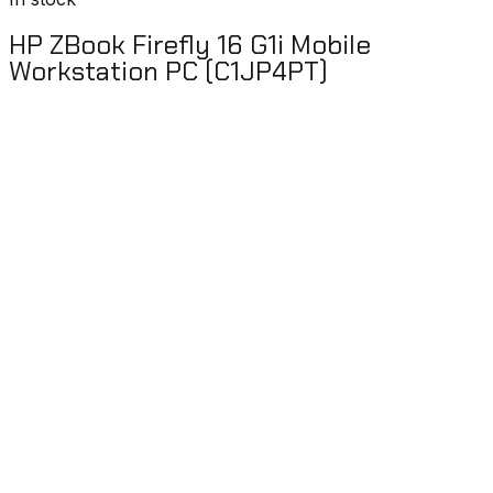
HP ZBook Firefly 16 G1i Mobile
Workstation PC (C1JP4PT)