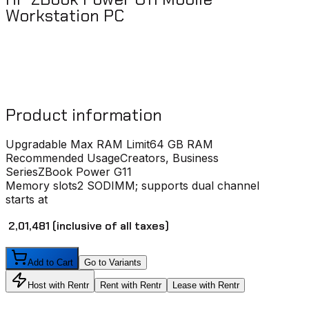
Workstation PC
Product information
Upgradable Max RAM Limit
64 GB RAM
Recommended Usage
Creators, Business
Series
ZBook Power G11
Memory slots
2 SODIMM; supports dual channel
starts at
₹ 2,01,481
(inclusive of all taxes)
Add to Cart
Go to Variants
Host with Rentr
Rent with Rentr
Lease with Rentr