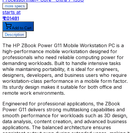
more specs
starts at
s
₹ 201481
₹
Add to Cart
Description
The
HP ZBook Power G11 Mobile Workstation PC
is a
high-performance mobile workstation designed for
professionals who need reliable computing power for
demanding workloads. Built to handle intensive tasks
while maintaining portability, it is ideal for engineers,
designers, developers, and business users who require
workstation-class performance in a mobile form factor.
Its sturdy design makes it suitable for both office and
remote work environments.
Engineered for professional applications, the ZBook
Power G11 delivers strong multitasking capabilities and
smooth performance for workloads such as 3D design,
data analysis, content creation, and advanced business
applications. The balanced architecture ensures