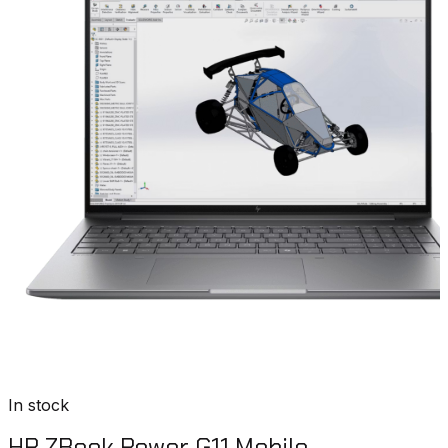
In stock
HP ZBook Power G11 Mobile