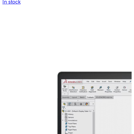
In stock
I