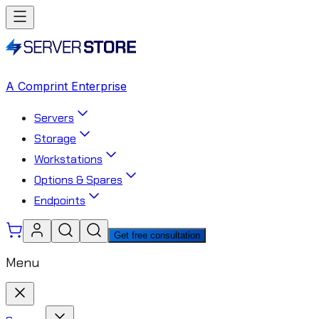
A Comprint Enterprise
Servers
Storage
Workstations
Options & Spares
Endpoints
Get free consultation
Menu