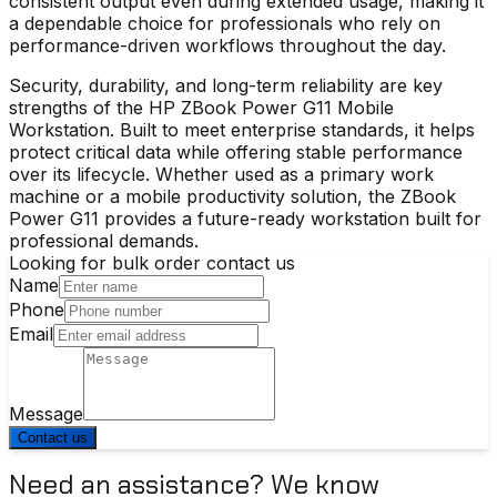
consistent output even during extended usage, making it
a dependable choice for professionals who rely on
performance-driven workflows throughout the day.
Security, durability, and long-term reliability are key
strengths of the
HP ZBook Power G11 Mobile
Workstation
. Built to meet enterprise standards, it helps
protect critical data while offering stable performance
over its lifecycle. Whether used as a primary work
machine or a mobile productivity solution, the ZBook
Power G11 provides a future-ready workstation built for
professional demands.
Looking for bulk order contact us
Name
Phone
Email
Message
Contact us
Need an assistance? We know