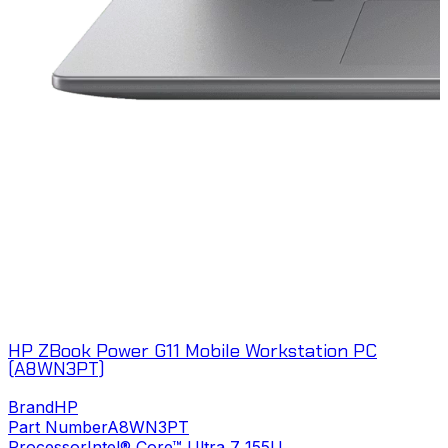
HP ZBook Power G11 Mobile Workstation PC
(A8WN3PT)
Brand
HP
Part Number
A8WN3PT
Processor
Intel® Core™ Ultra 7 155U