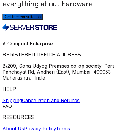
everything about hardware
Get free consultation
A Comprint Enterprise
REGISTERED OFFICE ADDRESS
B/209, Sona Udyog Premises co-op society, Parsi
Panchayat Rd, Andheri (East), Mumbai, 400053
Maharashtra, India
HELP
Shipping
Cancellation and Refunds
FAQ
RESOURCES
About Us
Privacy Policy
Terms