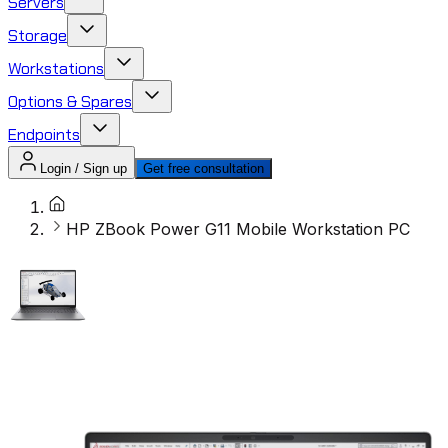
Servers
Storage
Workstations
Options & Spares
Endpoints
Login / Sign up
Get free consultation
HP ZBook Power G11 Mobile Workstation PC