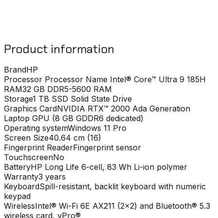
Product information
Brand
HP
Processor
Processor Name Intel® Core™ Ultra 9 185H
RAM
32 GB DDR5-5600 RAM
Storage
1 TB SSD Solid State Drive
Graphics Card
NVIDIA RTX™ 2000 Ada Generation
Laptop GPU (8 GB GDDR6 dedicated)
Operating system
Windows 11 Pro
Screen Size
40.64 cm (16)
Fingerprint Reader
Fingerprint sensor
Touchscreen
No
Battery
HP Long Life 6-cell, 83 Wh Li-ion polymer
Warranty
3 years
Keyboard
Spill-resistant, backlit keyboard with numeric
keypad
Wireless
Intel® Wi-Fi 6E AX211 (2x2) and Bluetooth® 5.3
wireless card, vPro®