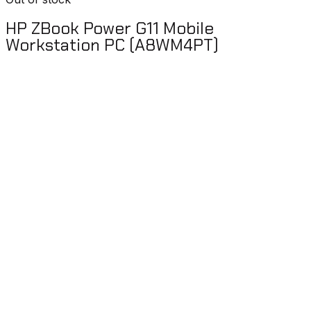
HP ZBook Power G11 Mobile
Workstation PC (A8WM4PT)