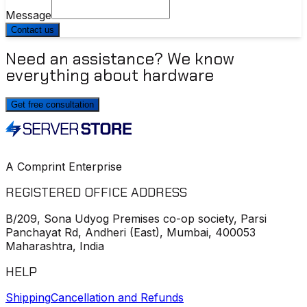
Message
Contact us
Need an assistance? We know
everything about hardware
Get free consultation
A Comprint Enterprise
REGISTERED OFFICE ADDRESS
B/209, Sona Udyog Premises co-op society, Parsi
Panchayat Rd, Andheri (East), Mumbai, 400053
Maharashtra, India
HELP
Shipping
Cancellation and Refunds