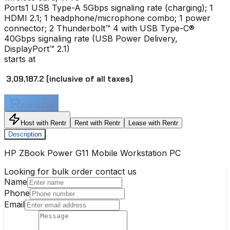
Ports
1 USB Type-A 5Gbps signaling rate (charging); 1
HDMI 2.1; 1 headphone/microphone combo; 1 power
connector; 2 Thunderbolt™ 4 with USB Type-C®
40Gbps signaling rate (USB Power Delivery,
DisplayPort™ 2.1)
starts at
₹ 3,09,187.2
(inclusive of all taxes)
Add to Cart
Host with Rentr
Rent with Rentr
Lease with Rentr
Description
HP ZBook Power G11 Mobile Workstation PC
Looking for bulk order contact us
Name
Phone
Email