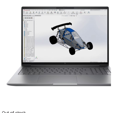
Out of stock