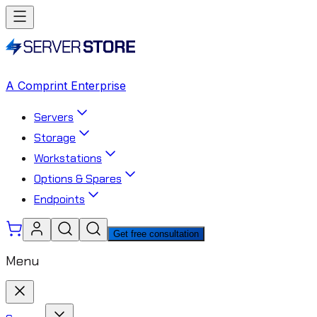
A Comprint Enterprise
Servers
Storage
Workstations
Options & Spares
Endpoints
Get free consultation
Menu