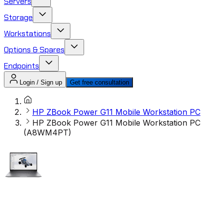
Servers
Storage
Workstations
Options & Spares
Endpoints
Login / Sign up
Get free consultation
HP ZBook Power G11 Mobile Workstation PC
HP ZBook Power G11 Mobile Workstation PC
(A8WM4PT)