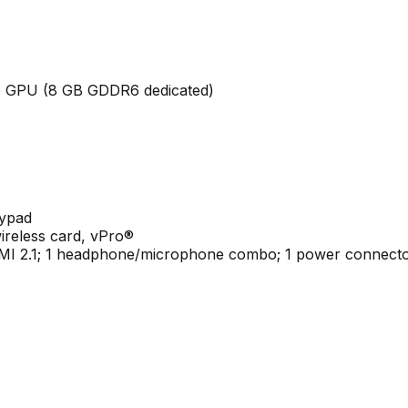
 GPU (8 GB GDDR6 dedicated)
eypad
ireless card, vPro®
HDMI 2.1; 1 headphone/microphone combo; 1 power connect