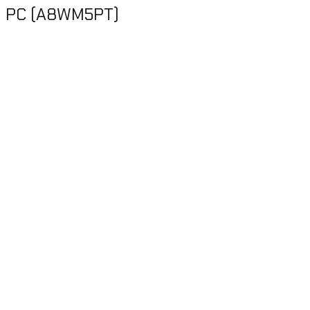
on PC (A8WM5PT)