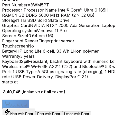
Part Number
A8WM5PT
Processor
Processor Name Intel® Core™ Ultra 9 185H
RAM
64 GB DDR5-5600 MHz RAM (2 x 32 GB)
Storage
1 TB SSD Solid State Drive
Graphics Card
NVIDIA RTX™ 2000 Ada Generation Laptop
Operating system
Windows 11 Pro
Screen Size
40.64 cm (16)
Fingerprint Reader
Fingerprint sensor
Touchscreen
No
Battery
HP Long Life 6-cell, 83 Wh Li-ion polymer
Warranty
3 years
Keyboard
Spill-resistant, backlit keyboard with numeric k
Wireless
Intel® Wi-Fi 6E AX211 (2x2) and Bluetooth® 5.3 w
Ports
1 USB Type-A 5Gbps signaling rate (charging); 1 
rate (USB Power Delivery, DisplayPort™ 2.1)
starts at
₹ 3,40,046
(inclusive of all taxes)
Add to Cart
Host with Rentr
Rent with Rentr
Lease with Rentr