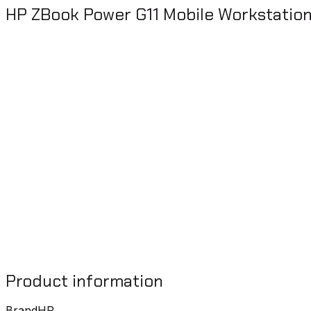
HP ZBook Power G11 Mobile Workstati
Product information
Brand
HP