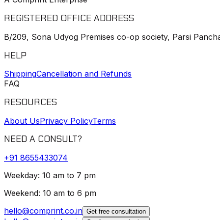
REGISTERED OFFICE ADDRESS
B/209, Sona Udyog Premises co-op society, Parsi Pancha
HELP
Shipping
Cancellation and Refunds
FAQ
RESOURCES
About Us
Privacy Policy
Terms
NEED A CONSULT?
+91
8655433074
Weekday: 10 am to 7 pm
Weekend: 10 am to 6 pm
hello@comprint.co.in
Get free consultation