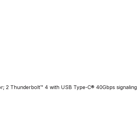
or; 2 Thunderbolt™ 4 with USB Type-C® 40Gbps signaling