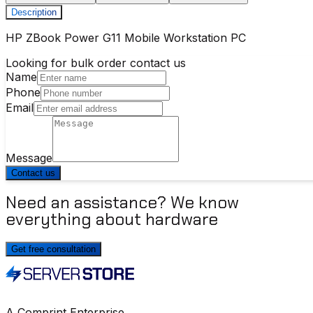
Description
HP ZBook Power G11 Mobile Workstation PC
Looking for bulk order contact us
Name
Phone
Email
Message
Contact us
Need an assistance? We know
everything about hardware
Get free consultation
A Comprint Enterprise