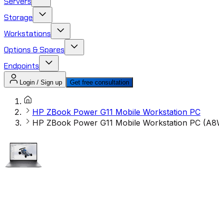
Servers
Storage
Workstations
Options & Spares
Endpoints
Login / Sign up
Get free consultation
HP ZBook Power G11 Mobile Workstation PC
HP ZBook Power G11 Mobile Workstation PC (