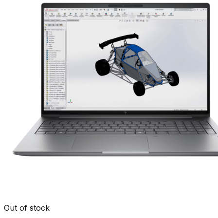
Out of stock