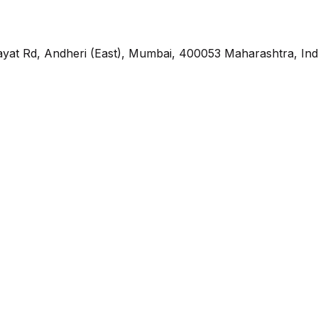
yat Rd, Andheri (East), Mumbai, 400053 Maharashtra, Ind