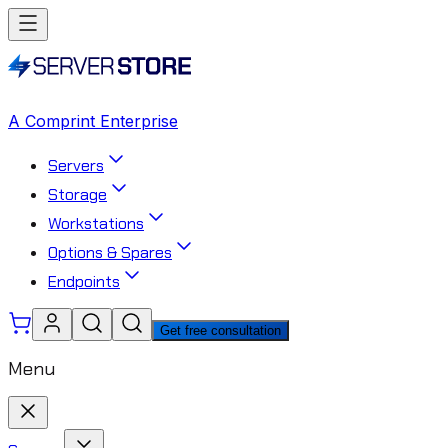
A Comprint Enterprise
Servers
Storage
Workstations
Options & Spares
Endpoints
Get free consultation
Menu