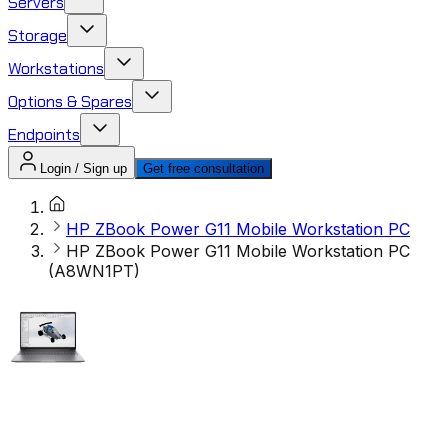
Servers
Storage
Workstations
Options & Spares
Endpoints
Login / Sign up
Get free consultation
HP ZBook Power G11 Mobile Workstation PC
HP ZBook Power G11 Mobile Workstation PC
(A8WN1PT)