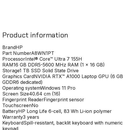
Product information
Brand
HP
Part Number
A8WN1PT
Processor
Intel® Core™ Ultra 7 155H
RAM
16 GB DDR5-5600 MHz RAM (1 x 16 GB)
Storage
1 TB SSD Solid State Drive
Graphics Card
NVIDIA RTX™ A1000 Laptop GPU (6 GB
GDDR6 dedicated)
Operating system
Windows 11 Pro
Screen Size
40.64 cm (16)
Fingerprint Reader
Fingerprint sensor
Touchscreen
No
Battery
HP Long Life 6-cell, 83 Wh Li-ion polymer
Warranty
3 years
Keyboard
Spill-resistant, backlit keyboard with numeric
keypad