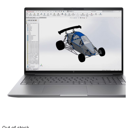
Out of stock