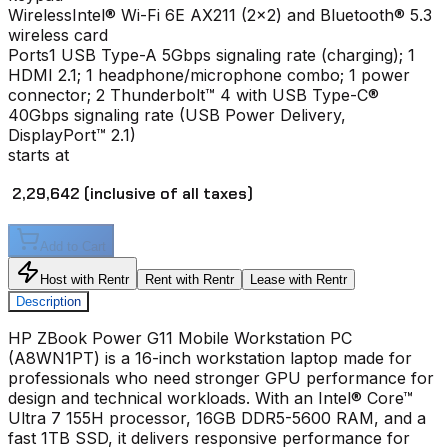
Wireless
Intel® Wi-Fi 6E AX211 (2x2) and Bluetooth® 5.3
wireless card
Ports
1 USB Type-A 5Gbps signaling rate (charging); 1
HDMI 2.1; 1 headphone/microphone combo; 1 power
connector; 2 Thunderbolt™ 4 with USB Type-C®
40Gbps signaling rate (USB Power Delivery,
DisplayPort™ 2.1)
starts at
₹ 2,29,642
(inclusive of all taxes)
Add to Cart
Host with Rentr
Rent with Rentr
Lease with Rentr
Description
HP ZBook Power G11 Mobile Workstation PC
(A8WN1PT) is a 16-inch workstation laptop made for
professionals who need stronger GPU performance for
design and technical workloads. With an Intel® Core™
Ultra 7 155H processor, 16GB DDR5-5600 RAM, and a
fast 1TB SSD, it delivers responsive performance for