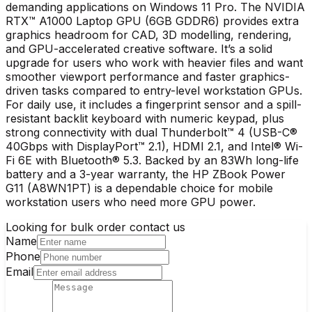
demanding applications on Windows 11 Pro. The NVIDIA
RTX™ A1000 Laptop GPU (6GB GDDR6) provides extra
graphics headroom for CAD, 3D modelling, rendering,
and GPU-accelerated creative software. It’s a solid
upgrade for users who work with heavier files and want
smoother viewport performance and faster graphics-
driven tasks compared to entry-level workstation GPUs.
For daily use, it includes a fingerprint sensor and a spill-
resistant backlit keyboard with numeric keypad, plus
strong connectivity with dual Thunderbolt™ 4 (USB-C®
40Gbps with DisplayPort™ 2.1), HDMI 2.1, and Intel® Wi-
Fi 6E with Bluetooth® 5.3. Backed by an 83Wh long-life
battery and a 3-year warranty, the HP ZBook Power
G11 (A8WN1PT) is a dependable choice for mobile
workstation users who need more GPU power.
Looking for bulk order contact us
Name
Phone
Email