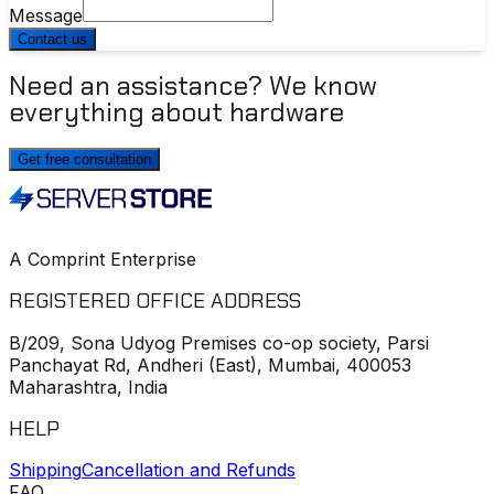
Message
Contact us
Need an assistance? We know
everything about hardware
Get free consultation
A Comprint Enterprise
REGISTERED OFFICE ADDRESS
B/209, Sona Udyog Premises co-op society, Parsi
Panchayat Rd, Andheri (East), Mumbai, 400053
Maharashtra, India
HELP
Shipping
Cancellation and Refunds
FAQ