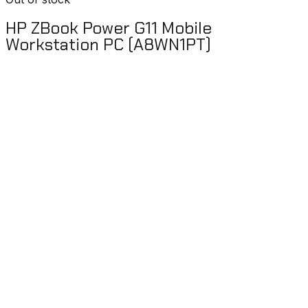
HP ZBook Power G11 Mobile
Workstation PC (A8WN1PT)