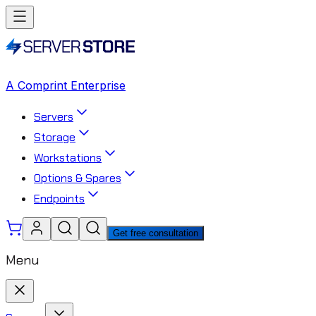
A Comprint Enterprise
Servers
Storage
Workstations
Options & Spares
Endpoints
Get free consultation
Menu