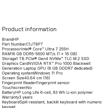
Product information
Brand
HP
Part Number
C1JT8PT
Processor
Intel® Core™ Ultra 7 255H
RAM
16 GB DDR5-5600 MT/s (1 x 16 GB)
Storage
1 TB PCIe® Gen4 NVMe™ TLC M.2 SSD
Graphics Card
NVIDIA RTX™ Pro 1000 Blackwell
Generation Laptop GPU (8 GB GDDR7 dedicated)
Operating system
Windows 11 Pro
Screen Size
40.64 cm (16)
Fingerprint Reader
Fingerprint sensor
Touchscreen
No
Battery
HP Long Life 6-cell, 83 Wh Li-ion polymer
Warranty
3 years
Keyboard
Spill-resistant, backlit keyboard with numeric
keypad