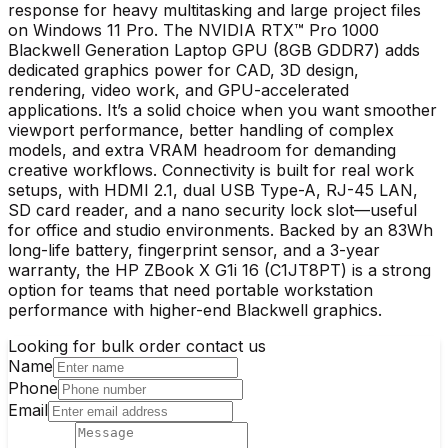
response for heavy multitasking and large project files
on Windows 11 Pro. The NVIDIA RTX™ Pro 1000
Blackwell Generation Laptop GPU (8GB GDDR7) adds
dedicated graphics power for CAD, 3D design,
rendering, video work, and GPU-accelerated
applications. It’s a solid choice when you want smoother
viewport performance, better handling of complex
models, and extra VRAM headroom for demanding
creative workflows. Connectivity is built for real work
setups, with HDMI 2.1, dual USB Type-A, RJ-45 LAN,
SD card reader, and a nano security lock slot—useful
for office and studio environments. Backed by an 83Wh
long-life battery, fingerprint sensor, and a 3-year
warranty, the HP ZBook X G1i 16 (C1JT8PT) is a strong
option for teams that need portable workstation
performance with higher-end Blackwell graphics.
Looking for bulk order contact us
Name
Phone
Email