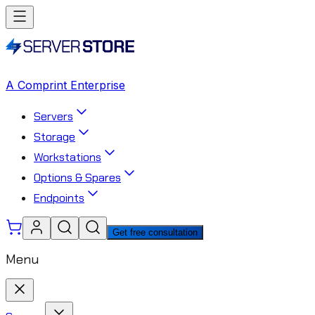
A Comprint Enterprise
Servers
Storage
Workstations
Options & Spares
Endpoints
Get free consultation
Menu