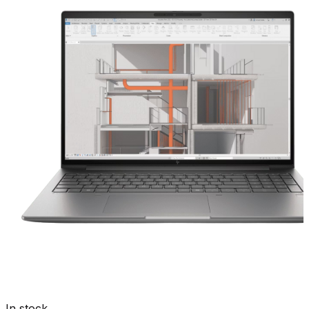
In stock