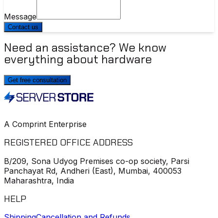
Message
Contact us
Need an assistance? We know
everything about hardware
Get free consultation
A Comprint Enterprise
REGISTERED OFFICE ADDRESS
B/209, Sona Udyog Premises co-op society, Parsi
Panchayat Rd, Andheri (East), Mumbai, 400053
Maharashtra, India
HELP
Shipping
Cancellation and Refunds