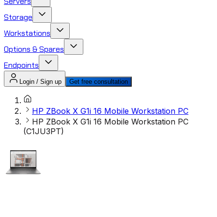
Servers
Storage
Workstations
Options & Spares
Endpoints
Login / Sign up
Get free consultation
HP ZBook X G1i 16 Mobile Workstation PC
HP ZBook X G1i 16 Mobile Workstation PC
(C1JU3PT)