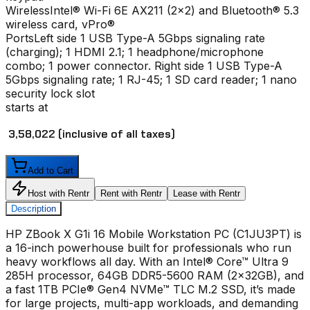
Wireless
Intel® Wi-Fi 6E AX211 (2x2) and Bluetooth® 5.3
wireless card, vPro®
Ports
Left side 1 USB Type-A 5Gbps signaling rate
(charging); 1 HDMI 2.1; 1 headphone/microphone
combo; 1 power connector. Right side 1 USB Type-A
5Gbps signaling rate; 1 RJ-45; 1 SD card reader; 1 nano
security lock slot
starts at
₹ 3,58,022
(inclusive of all taxes)
Add to Cart
Host with Rentr
Rent with Rentr
Lease with Rentr
Description
HP ZBook X G1i 16 Mobile Workstation PC (C1JU3PT) is
a 16-inch powerhouse built for professionals who run
heavy workflows all day. With an Intel® Core™ Ultra 9
285H processor, 64GB DDR5-5600 RAM (2x32GB), and
a fast 1TB PCIe® Gen4 NVMe™ TLC M.2 SSD, it’s made
for large projects, multi-app workloads, and demanding