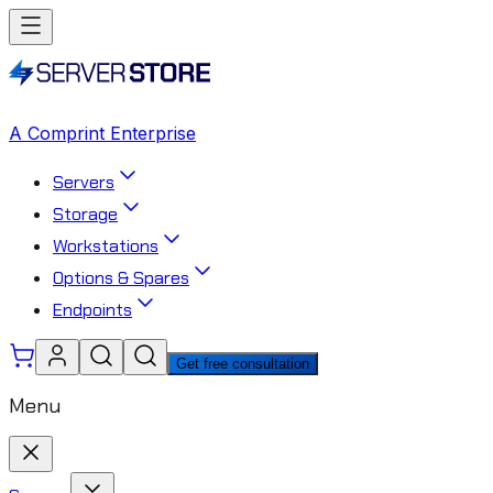
A Comprint Enterprise
Servers
Storage
Workstations
Options & Spares
Endpoints
Get free consultation
Menu