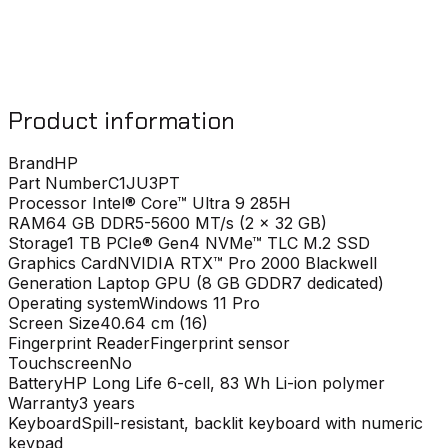
Product information
Brand
HP
Part Number
C1JU3PT
Processor
Intel® Core™ Ultra 9 285H
RAM
64 GB DDR5-5600 MT/s (2 x 32 GB)
Storage
1 TB PCIe® Gen4 NVMe™ TLC M.2 SSD
Graphics Card
NVIDIA RTX™ Pro 2000 Blackwell
Generation Laptop GPU (8 GB GDDR7 dedicated)
Operating system
Windows 11 Pro
Screen Size
40.64 cm (16)
Fingerprint Reader
Fingerprint sensor
Touchscreen
No
Battery
HP Long Life 6-cell, 83 Wh Li-ion polymer
Warranty
3 years
Keyboard
Spill-resistant, backlit keyboard with numeric
keypad