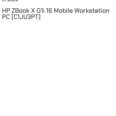
HP ZBook X G1i 16 Mobile Workstation
PC (C1JU3PT)