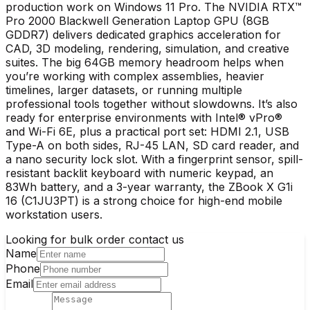
production work on Windows 11 Pro. The NVIDIA RTX™
Pro 2000 Blackwell Generation Laptop GPU (8GB
GDDR7) delivers dedicated graphics acceleration for
CAD, 3D modeling, rendering, simulation, and creative
suites. The big 64GB memory headroom helps when
you’re working with complex assemblies, heavier
timelines, larger datasets, or running multiple
professional tools together without slowdowns. It’s also
ready for enterprise environments with Intel® vPro®
and Wi-Fi 6E, plus a practical port set: HDMI 2.1, USB
Type-A on both sides, RJ-45 LAN, SD card reader, and
a nano security lock slot. With a fingerprint sensor, spill-
resistant backlit keyboard with numeric keypad, an
83Wh battery, and a 3-year warranty, the ZBook X G1i
16 (C1JU3PT) is a strong choice for high-end mobile
workstation users.
Looking for bulk order contact us
Name
Phone
Email