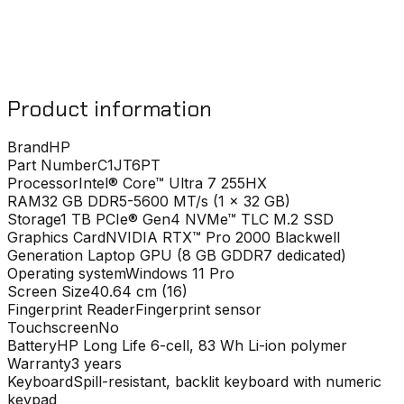
Product information
Brand
HP
Part Number
C1JT6PT
Processor
Intel® Core™ Ultra 7 255HX
RAM
32 GB DDR5-5600 MT/s (1 x 32 GB)
Storage
1 TB PCIe® Gen4 NVMe™ TLC M.2 SSD
Graphics Card
NVIDIA RTX™ Pro 2000 Blackwell
Generation Laptop GPU (8 GB GDDR7 dedicated)
Operating system
Windows 11 Pro
Screen Size
40.64 cm (16)
Fingerprint Reader
Fingerprint sensor
Touchscreen
No
Battery
HP Long Life 6-cell, 83 Wh Li-ion polymer
Warranty
3 years
Keyboard
Spill-resistant, backlit keyboard with numeric
keypad