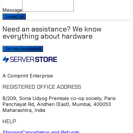
Message
Contact us
Need an assistance? We know
everything about hardware
Get free consultation
A Comprint Enterprise
REGISTERED OFFICE ADDRESS
B/209, Sona Udyog Premises co-op society, Parsi
Panchayat Rd, Andheri (East), Mumbai, 400053
Maharashtra, India
HELP
Shipping
Cancellation and Refunds