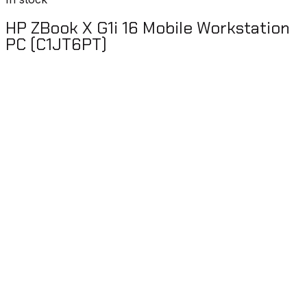
HP ZBook X G1i 16 Mobile Workstation
PC (C1JT6PT)