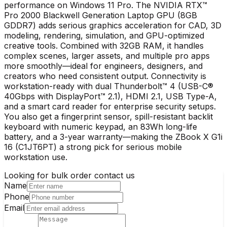
performance on Windows 11 Pro. The NVIDIA RTX™
Pro 2000 Blackwell Generation Laptop GPU (8GB
GDDR7) adds serious graphics acceleration for CAD, 3D
modeling, rendering, simulation, and GPU-optimized
creative tools. Combined with 32GB RAM, it handles
complex scenes, larger assets, and multiple pro apps
more smoothly—ideal for engineers, designers, and
creators who need consistent output. Connectivity is
workstation-ready with dual Thunderbolt™ 4 (USB-C®
40Gbps with DisplayPort™ 2.1), HDMI 2.1, USB Type-A,
and a smart card reader for enterprise security setups.
You also get a fingerprint sensor, spill-resistant backlit
keyboard with numeric keypad, an 83Wh long-life
battery, and a 3-year warranty—making the ZBook X G1i
16 (C1JT6PT) a strong pick for serious mobile
workstation use.
Looking for bulk order contact us
Name
Phone
Email