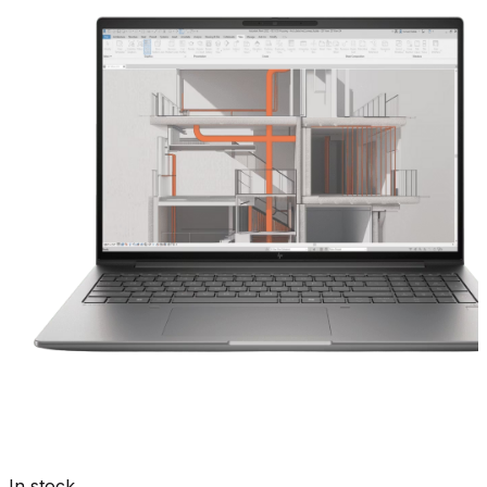
In stock