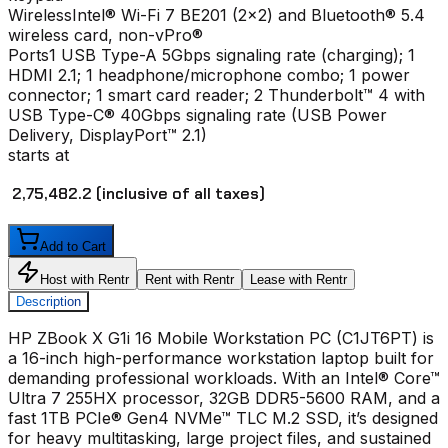
Wireless
Intel® Wi-Fi 7 BE201 (2x2) and Bluetooth® 5.4
wireless card, non-vPro®
Ports
1 USB Type-A 5Gbps signaling rate (charging); 1
HDMI 2.1; 1 headphone/microphone combo; 1 power
connector; 1 smart card reader; 2 Thunderbolt™ 4 with
USB Type-C® 40Gbps signaling rate (USB Power
Delivery, DisplayPort™ 2.1)
starts at
₹ 2,75,482.2
(inclusive of all taxes)
Add to Cart
Host with Rentr
Rent with Rentr
Lease with Rentr
Description
HP ZBook X G1i 16 Mobile Workstation PC (C1JT6PT) is
a 16-inch high-performance workstation laptop built for
demanding professional workloads. With an Intel® Core™
Ultra 7 255HX processor, 32GB DDR5-5600 RAM, and a
fast 1TB PCIe® Gen4 NVMe™ TLC M.2 SSD, it’s designed
for heavy multitasking, large project files, and sustained