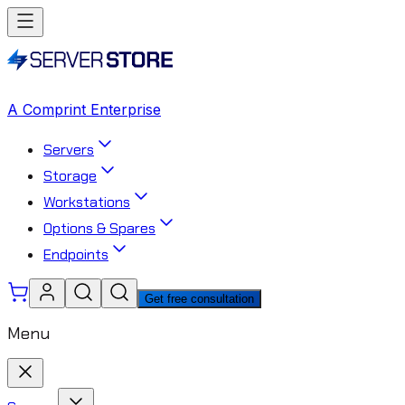
A Comprint Enterprise
Servers
Storage
Workstations
Options & Spares
Endpoints
Get free consultation
Menu