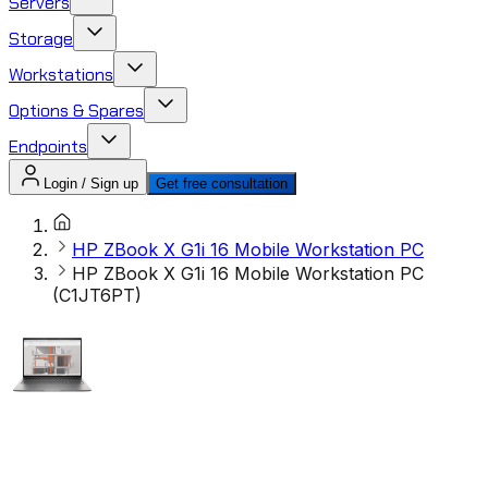
Servers
Storage
Workstations
Options & Spares
Endpoints
Login / Sign up
Get free consultation
HP ZBook X G1i 16 Mobile Workstation PC
HP ZBook X G1i 16 Mobile Workstation PC
(C1JT6PT)