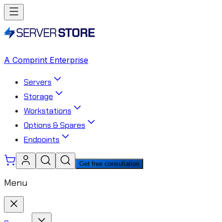
A Comprint Enterprise
Servers
Storage
Workstations
Options & Spares
Endpoints
Get free consultation
Menu