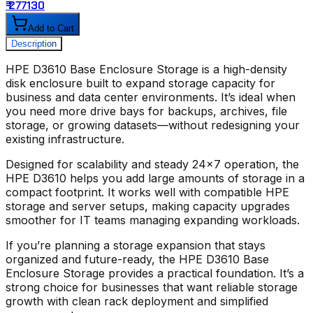
₹ 277130
₹
Add to Cart
Description
HPE D3610 Base Enclosure Storage
is a high-density
disk enclosure built to expand storage capacity for
business and data center environments. It’s ideal when
you need more drive bays for backups, archives, file
storage, or growing datasets—without redesigning your
existing infrastructure.
Designed for scalability and steady 24x7 operation, the
HPE D3610
helps you add large amounts of storage in a
compact footprint. It works well with compatible HPE
storage and server setups, making capacity upgrades
smoother for IT teams managing expanding workloads.
If you’re planning a storage expansion that stays
organized and future-ready, the
HPE D3610 Base
Enclosure Storage
provides a practical foundation. It’s a
strong choice for businesses that want reliable storage
growth with clean rack deployment and simplified