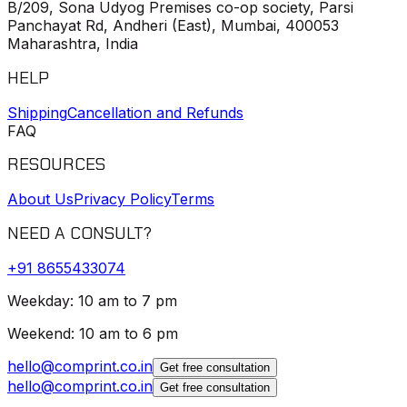
B/209, Sona Udyog Premises co-op society, Parsi
Panchayat Rd, Andheri (East), Mumbai, 400053
Maharashtra, India
HELP
Shipping
Cancellation and Refunds
FAQ
RESOURCES
About Us
Privacy Policy
Terms
NEED A CONSULT?
+91
8655433074
Weekday: 10 am to 7 pm
Weekend: 10 am to 6 pm
hello@comprint.co.in
Get free consultation
hello@comprint.co.in
Get free consultation