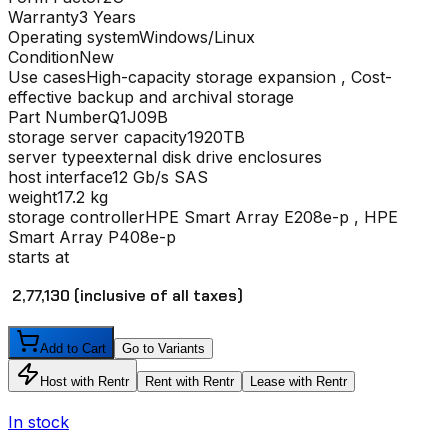
Warranty
3 Years
Operating system
Windows/Linux
Condition
New
Use cases
High-capacity storage expansion , Cost-
effective backup and archival storage
Part Number
Q1J09B
storage server capacity
1920TB
server type
external disk drive enclosures
host interface
12 Gb/s SAS
weight
17.2 kg
storage controller
HPE Smart Array E208e-p , HPE
Smart Array P408e-p
starts at
₹ 2,77,130
(inclusive of all taxes)
Add to Cart
Go to Variants
Host with Rentr
Rent with Rentr
Lease with Rentr
In stock
I