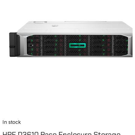
In stock
HPE D3610 Base Enclosure Storage