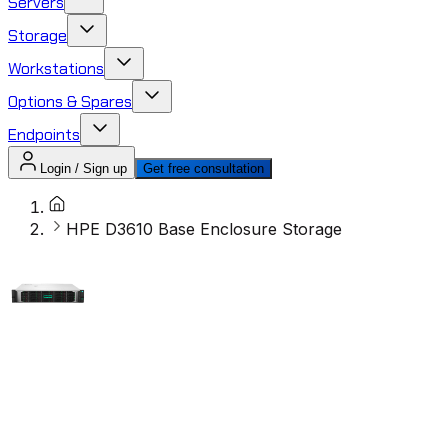
Servers
Storage
Workstations
Options & Spares
Endpoints
Login / Sign up
Get free consultation
HPE D3610 Base Enclosure Storage