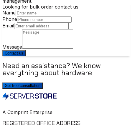
management.
Looking for bulk order contact us
Name
Phone
Email
Message
Contact us
Need an assistance? We know
everything about hardware
Get free consultation
A Comprint Enterprise
REGISTERED OFFICE ADDRESS