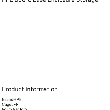
Product information
Brand
HPE
Cage
LFF
Form Factor
2U