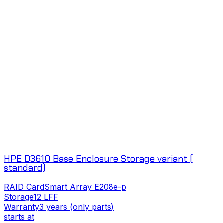
HPE D3610 Base Enclosure Storage variant (
standard)
RAID Card
Smart Array E208e-p
Storage
12 LFF
Warranty
3 years (only parts)
starts at
s