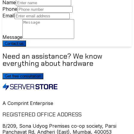
Name
Phone
Email
Message
Contact us
Need an assistance? We know
everything about hardware
Get free consultation
A Comprint Enterprise
REGISTERED OFFICE ADDRESS
B/209, Sona Udyog Premises co-op society, Parsi
Panchayat Rd, Andheri (East), Mumbai, 400053