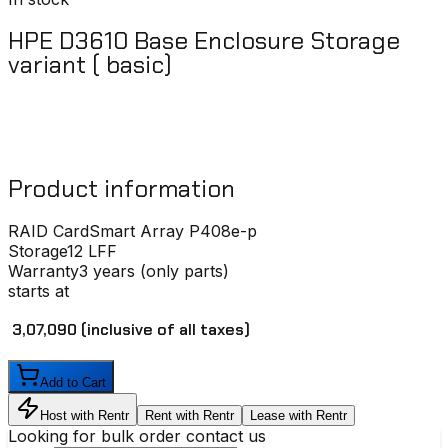
HPE D3610 Base Enclosure Storage
variant ( basic)
Product information
RAID Card
Smart Array P408e-p
Storage
12 LFF
Warranty
3 years (only parts)
starts at
₹ 3,07,090
(inclusive of all taxes)
Add to Cart
Host with Rentr
Rent with Rentr
Lease with Rentr
Looking for bulk order contact us