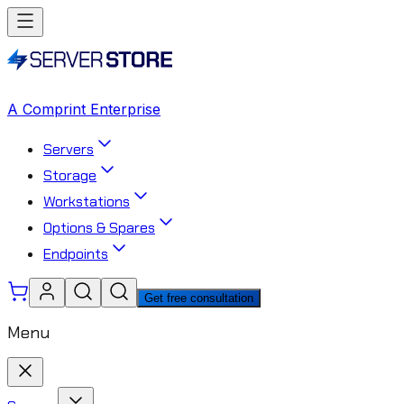
A Comprint Enterprise
Servers
Storage
Workstations
Options & Spares
Endpoints
Get free consultation
Menu