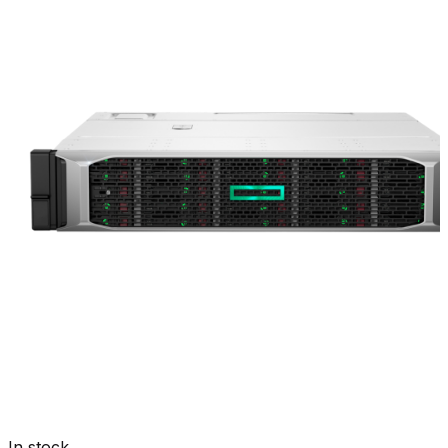
In stock