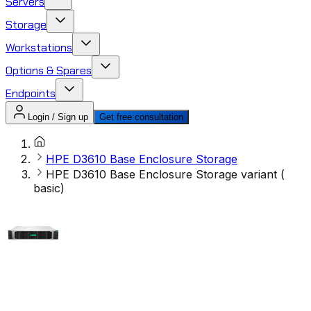
Servers
Storage
Workstations
Options & Spares
Endpoints
Login / Sign up
Get free consultation
HPE D3610 Base Enclosure Storage
HPE D3610 Base Enclosure Storage variant (
basic)