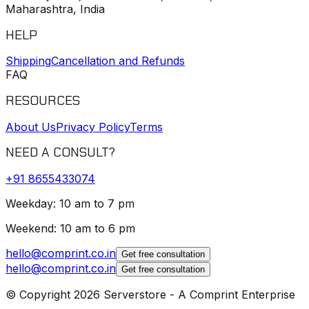
Maharashtra, India
HELP
Shipping
Cancellation and Refunds
FAQ
RESOURCES
About Us
Privacy Policy
Terms
NEED A CONSULT?
+91
8655433074
Weekday: 10 am to 7 pm
Weekend: 10 am to 6 pm
hello@comprint.co.in
Get free consultation
hello@comprint.co.in
Get free consultation
© Copyright 2026 Serverstore - A Comprint Enterprise