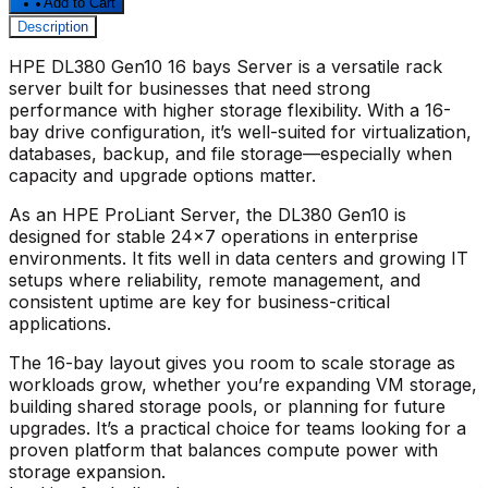
Add to Cart
Description
HPE DL380 Gen10 16 bays Server
is a versatile rack
server built for businesses that need strong
performance with higher storage flexibility. With a 16-
bay drive configuration, it’s well-suited for virtualization,
databases, backup, and file storage—especially when
capacity and upgrade options matter.
As an
HPE ProLiant Server
, the
DL380 Gen10
is
designed for stable 24x7 operations in enterprise
environments. It fits well in data centers and growing IT
setups where reliability, remote management, and
consistent uptime are key for business-critical
applications.
The 16-bay layout gives you room to scale storage as
workloads grow, whether you’re expanding VM storage,
building shared storage pools, or planning for future
upgrades. It’s a practical choice for teams looking for a
proven platform that balances compute power with
storage expansion.