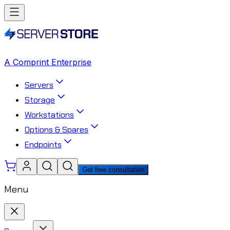
A Comprint Enterprise
Servers
Storage
Workstations
Options & Spares
Endpoints
Get free consultation
Menu