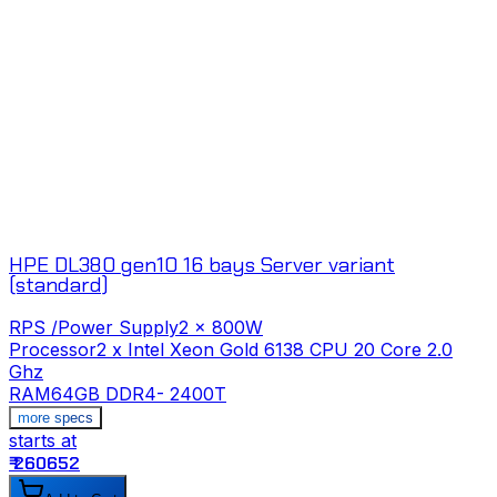
HPE DL380 gen10 16 bays Server variant
(standard)
RPS /Power Supply
2 x 800W
Processor
2 x Intel Xeon Gold 6138 CPU 20 Core 2.0
Ghz
RAM
64GB DDR4- 2400T
s
more specs
starts at
₹
₹ 260652