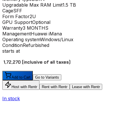
Upgradable Max RAM Limit
1.5 TB
Cage
SFF
Form Factor
2U
GPU Support
Optional
Warranty
3 MONTHS
Management
Huawei iMana
Operating system
Windows/Linux
Condition
Refurbished
starts at
₹ 1,72,270
(inclusive of all taxes)
Add to Cart
Go to Variants
Host with Rentr
Rent with Rentr
Lease with Rentr
In stock
I