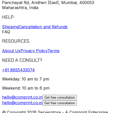
Panchayat Rd, Andheri (East), Mumbai, 400053
Maharashtra, India
HELP
Shipping
Cancellation and Refunds
FAQ
RESOURCES
About Us
Privacy Policy
Terms
NEED A CONSULT?
+91
8655433074
Weekday: 10 am to 7 pm
Weekend: 10 am to 6 pm
hello@comprint.co.in
Get free consultation
hello@comprint.co.in
Get free consultation
© Copyright 2026 Serverstore - A Comprint Enterprise