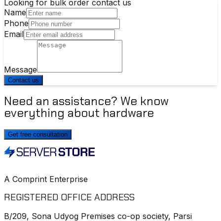
Looking for bulk order contact us
Name
Phone
Email
Message
Contact us
Need an assistance? We know
everything about hardware
Get free consultation
A Comprint Enterprise
REGISTERED OFFICE ADDRESS
B/209, Sona Udyog Premises co-op society, Parsi