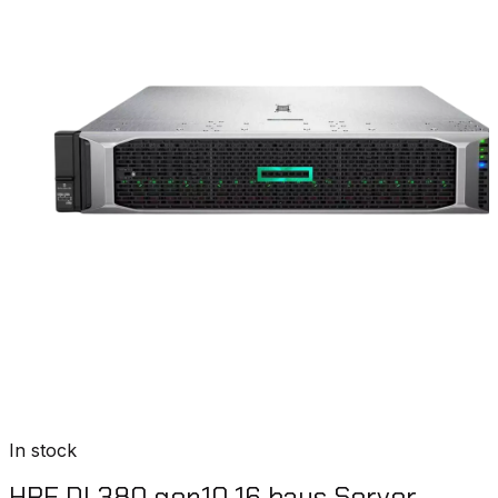
In stock
HPE DL380 gen10 16 bays Server