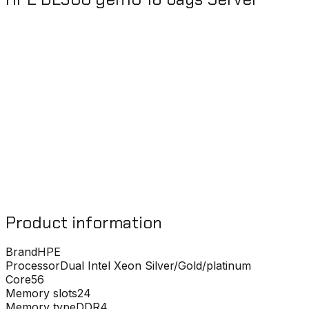
Product information
Brand
HPE
Processor
Dual Intel Xeon Silver/Gold/platinum
Core
56
Memory slots
24
Memory type
DDR4