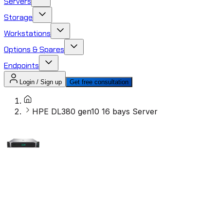
Servers
Storage
Workstations
Options & Spares
Endpoints
Login / Sign up
Get free consultation
HPE DL380 gen10 16 bays Server