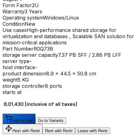
Form Factor
2U
Warranty
3 Years
Operating system
Windows/Linux
Condition
New
Use cases
High-performance shared storage for
virtualization and databases , Scalable SAN solution for
mission-critical applications
Part Number
R0Q73B
storage server capacity
7.37 PB SFF / 2.88 PB LFF
server type
-
host interface
-
product dimension
8.9 x 44.5 x 50.8 cm
weight
5 KG
storage controller
8 ports
starts at
₹ 8,01,430
(inclusive of all taxes)
Add to Cart
Go to Variants
Host with Rentr
Rent with Rentr
Lease with Rentr