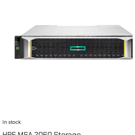
In stock
HPE MSA 2060 Storage