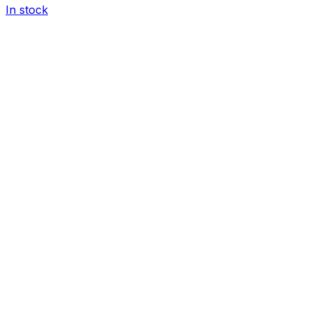
In stock
I