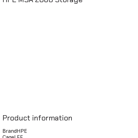
Product information
Brand
HPE
Cage
LFF