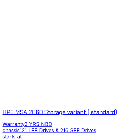
HPE MSA 2060 Storage variant ( standard)
Warranty
3 YRS NBD
chassis
121 LFF Drives & 216 SFF Drives
c
starts at
s