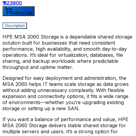
₹ 823900
₹
Add to Cart
Description
HPE MSA 2060 Storage
is a dependable shared storage
solution built for businesses that need consistent
performance, high availability, and smooth day-to-day
operations. It’s ideal for virtualization, databases, file
sharing, and backup workloads where predictable
throughput and uptime matter.
Designed for easy deployment and administration, the
MSA 2060
helps IT teams scale storage as data grows
without adding unnecessary complexity. With flexible
expansion and connectivity options, it fits a wide range
of environments—whether you’re upgrading existing
storage or setting up a new SAN.
If you want a balance of performance and value,
HPE
MSA 2060 Storage
delivers stable shared storage for
multiple servers and users. It’s a strong option for