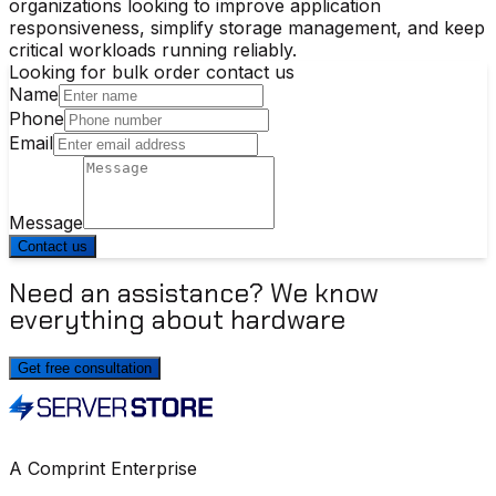
organizations looking to improve application
responsiveness, simplify storage management, and keep
critical workloads running reliably.
Looking for bulk order contact us
Name
Phone
Email
Message
Contact us
Need an assistance? We know
everything about hardware
Get free consultation
A Comprint Enterprise