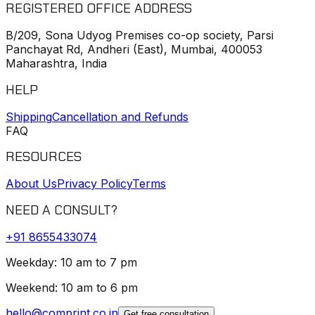
REGISTERED OFFICE ADDRESS
B/209, Sona Udyog Premises co-op society, Parsi
Panchayat Rd, Andheri (East), Mumbai, 400053
Maharashtra, India
HELP
Shipping
Cancellation and Refunds
FAQ
RESOURCES
About Us
Privacy Policy
Terms
NEED A CONSULT?
+91
8655433074
Weekday: 10 am to 7 pm
Weekend: 10 am to 6 pm
hello@comprint.co.in
Get free consultation