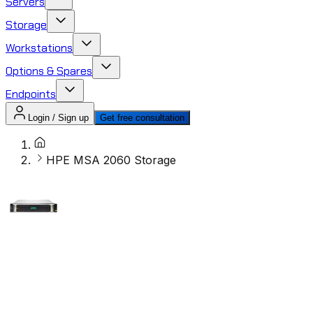
Servers
Storage
Workstations
Options & Spares
Endpoints
Login / Sign up
Get free consultation
HPE MSA 2060 Storage