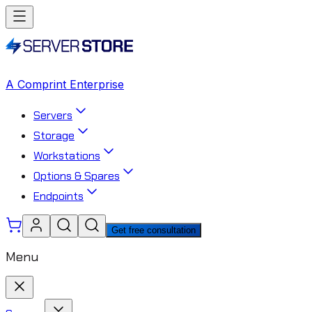
A Comprint Enterprise
Servers
Storage
Workstations
Options & Spares
Endpoints
Get free consultation
Menu