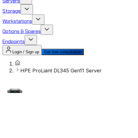
Servers
Storage
Workstations
Options & Spares
Endpoints
Login / Sign up
Get free consultation
HPE ProLiant DL345 Gen11 Server