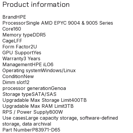
Product information
Brand
HPE
Processor
Single AMD EPYC 9004 & 9005 Series
Core
160
Memory type
DDR5
Cage
LFF
Form Factor
2U
GPU Support
Yes
Warranty
3 Years
Management
HPE iLO6
Operating system
Windows/Linux
Condition
New
Dimm slot
12
processor generation
Genoa
Storage type
SATA/SAS
Upgradable Max Storage Limit
400TB
Upgradable Max RAM Limit
3TB
RPS / Power Supply
800W
Use cases
Large capacity storage, software-defined
storage, data archival
Part Number
P83971-D65