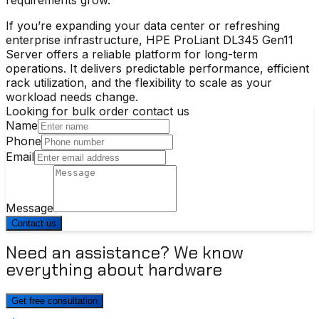
If you’re expanding your data center or refreshing
enterprise infrastructure,
HPE ProLiant DL345 Gen11
Server
offers a reliable platform for long-term
operations. It delivers predictable performance, efficient
rack utilization, and the flexibility to scale as your
workload needs change.
Looking for bulk order contact us
Name
Phone
Email
Message
Contact us
Need an assistance? We know
everything about hardware
Get free consultation