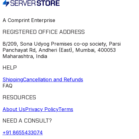
A Comprint Enterprise
REGISTERED OFFICE ADDRESS
B/209, Sona Udyog Premises co-op society, Parsi
Panchayat Rd, Andheri (East), Mumbai, 400053
Maharashtra, India
HELP
Shipping
Cancellation and Refunds
FAQ
RESOURCES
About Us
Privacy Policy
Terms
NEED A CONSULT?
+91
8655433074