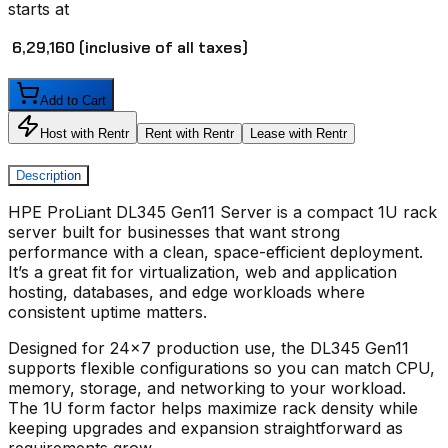
starts at
₹ 6,29,160
(inclusive of all taxes)
Add to Cart
Host with Rentr
Rent with Rentr
Lease with Rentr
Description
HPE ProLiant DL345 Gen11 Server
is a compact 1U rack
server built for businesses that want strong
performance with a clean, space-efficient deployment.
It’s a great fit for virtualization, web and application
hosting, databases, and edge workloads where
consistent uptime matters.
Designed for 24x7 production use, the
DL345 Gen11
supports flexible configurations so you can match CPU,
memory, storage, and networking to your workload.
The 1U form factor helps maximize rack density while
keeping upgrades and expansion straightforward as
requirements grow.