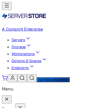
A Comprint Enterprise
Servers
Storage
Workstations
Options & Spares
Endpoints
Get free consultation
Menu