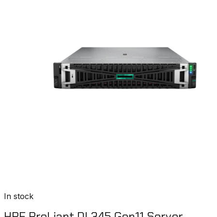
In stock
HPE ProLiant DL345 Gen11 Server