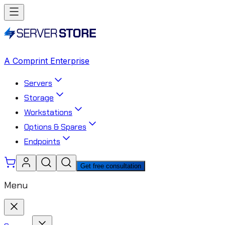
A Comprint Enterprise
Servers
Storage
Workstations
Options & Spares
Endpoints
Get free consultation
Menu