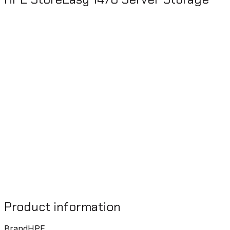
Product information
Brand
HPE