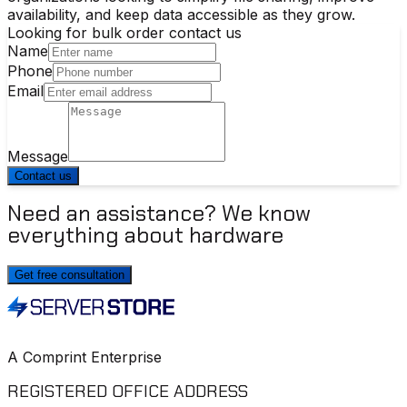
availability, and keep data accessible as they grow.
Looking for bulk order contact us
Name
Phone
Email
Message
Contact us
Need an assistance? We know
everything about hardware
Get free consultation
A Comprint Enterprise
REGISTERED OFFICE ADDRESS