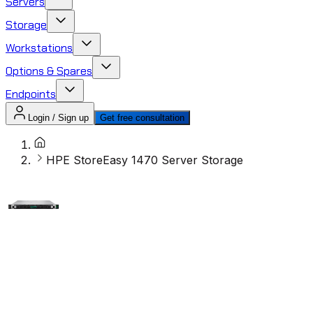
Servers
Storage
Workstations
Options & Spares
Endpoints
Login / Sign up
Get free consultation
HPE StoreEasy 1470 Server Storage