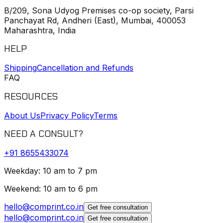
B/209, Sona Udyog Premises co-op society, Parsi
Panchayat Rd, Andheri (East), Mumbai, 400053
Maharashtra, India
HELP
Shipping
Cancellation and Refunds
FAQ
RESOURCES
About Us
Privacy Policy
Terms
NEED A CONSULT?
+91
8655433074
Weekday: 10 am to 7 pm
Weekend: 10 am to 6 pm
hello@comprint.co.in
Get free consultation
hello@comprint.co.in
Get free consultation