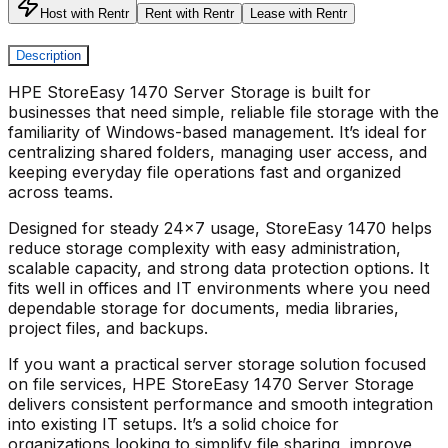
Host with Rentr
Rent with Rentr
Lease with Rentr
Description
HPE StoreEasy 1470 Server Storage
is built for
businesses that need simple, reliable file storage with the
familiarity of Windows-based management. It’s ideal for
centralizing shared folders, managing user access, and
keeping everyday file operations fast and organized
across teams.
Designed for steady 24x7 usage,
StoreEasy 1470
helps
reduce storage complexity with easy administration,
scalable capacity, and strong data protection options. It
fits well in offices and IT environments where you need
dependable storage for documents, media libraries,
project files, and backups.
If you want a practical server storage solution focused
on file services,
HPE StoreEasy 1470 Server Storage
delivers consistent performance and smooth integration
into existing IT setups. It’s a solid choice for
organizations looking to simplify file sharing, improve