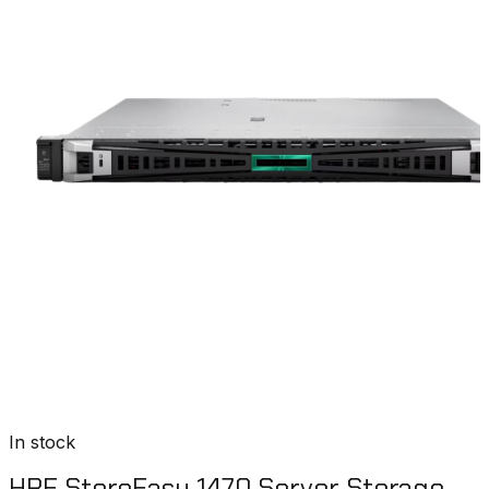
In stock
HPE StoreEasy 1470 Server Storage