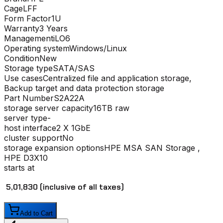
Cage
LFF
Form Factor
1U
Warranty
3 Years
Management
iLO6
Operating system
Windows/Linux
Condition
New
Storage type
SATA/SAS
Use cases
Centralized file and application storage,
Backup target and data protection storage
Part Number
S2A22A
storage server capacity
16TB raw
server type
-
host interface
2 X 1GbE
cluster support
No
storage expansion options
HPE MSA SAN Storage ,
HPE D3X10
starts at
₹ 5,01,830
(inclusive of all taxes)
Add to Cart