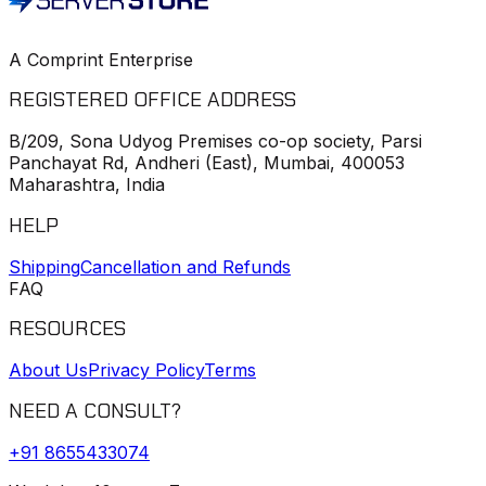
A Comprint Enterprise
REGISTERED OFFICE ADDRESS
B/209, Sona Udyog Premises co-op society, Parsi
Panchayat Rd, Andheri (East), Mumbai, 400053
Maharashtra, India
HELP
Shipping
Cancellation and Refunds
FAQ
RESOURCES
About Us
Privacy Policy
Terms
NEED A CONSULT?
+91
8655433074