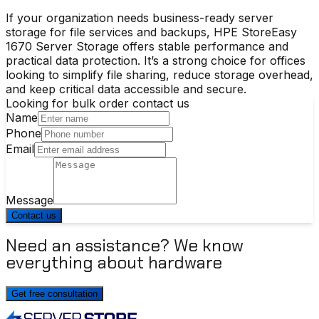
If your organization needs business-ready
server
storage
for file services and backups,
HPE StoreEasy
1670 Server Storage
offers stable performance and
practical data protection. It’s a strong choice for offices
looking to simplify file sharing, reduce storage overhead,
and keep critical data accessible and secure.
Looking for bulk order contact us
Name
Phone
Email
Message
Contact us
Need an assistance? We know
everything about hardware
Get free consultation