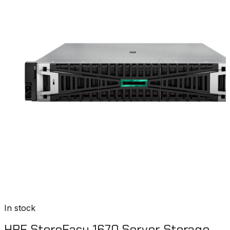
In stock
HPE StoreEasy 1670 Server Storage