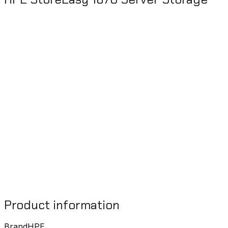
Product information
Brand
HPE