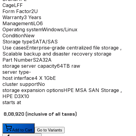
Cage
LFF
Form Factor
2U
Warranty
3 Years
Management
iLO6
Operating system
Windows/Linux
Condition
New
Storage type
SATA/SAS
Use cases
Enterprise-grade centralized file storage ,
Scalable backup and disaster recovery storage
Part Number
S2A32A
storage server capacity
64TB raw
server type
-
host interface
4 X 1GbE
cluster support
No
storage expansion options
HPE MSA SAN Storage ,
HPE D3X10
starts at
₹ 8,08,920
(inclusive of all taxes)
Add to Cart
Go to Variants