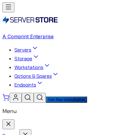
A Comprint Enterprise
Servers
Storage
Workstations
Options & Spares
Endpoints
Get free consultation
Menu