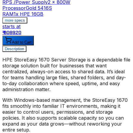
RPS /Power Supply
2 x 800W
Processor
Gold 5416S
RAM
1x HPE 16GB
more specs
starts at
s
₹ 808920
₹
Add to Cart
Description
HPE StoreEasy 1670 Server Storage
is a dependable file
storage solution built for businesses that want
centralized, always-on access to shared data. It’s ideal
for teams handling large files, shared folders, and day-
to-day collaboration where speed, uptime, and easy
administration matter.
With Windows-based management, the
StoreEasy 1670
fits smoothly into familiar IT environments, making it
easier to control users, permissions, and storage
policies. It also supports scalable capacity so you can
expand as your data grows—without reworking your
entire setup.