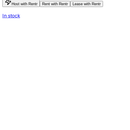
Host with Rentr
Rent with Rentr
Lease with Rentr
In stock
I