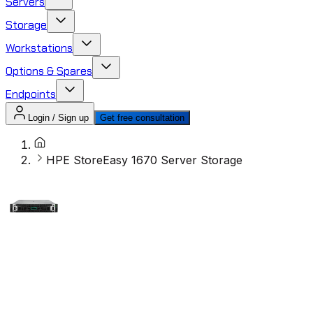
Servers
Storage
Workstations
Options & Spares
Endpoints
Login / Sign up
Get free consultation
HPE StoreEasy 1670 Server Storage