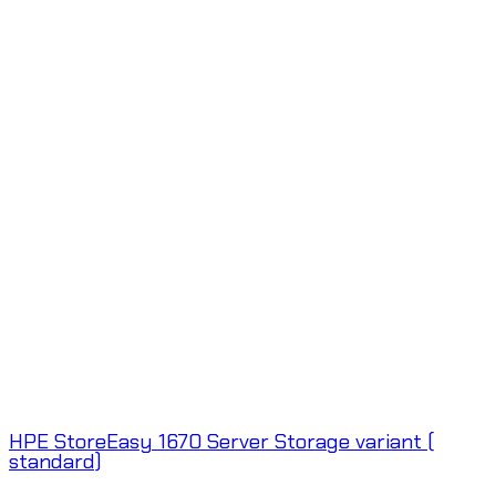
HPE StoreEasy 1670 Server Storage variant (
standard)