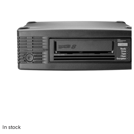
In stock