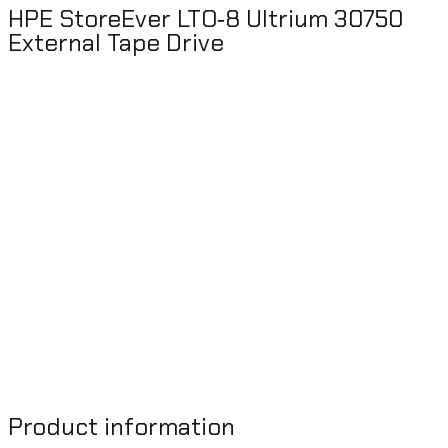
HPE StoreEver LTO‑8 Ultrium 30750
External Tape Drive
Product information