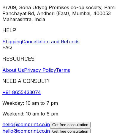
B/209, Sona Udyog Premises co-op society, Parsi
Panchayat Rd, Andheri (East), Mumbai, 400053
Maharashtra, India
HELP
Shipping
Cancellation and Refunds
FAQ
RESOURCES
About Us
Privacy Policy
Terms
NEED A CONSULT?
+91
8655433074
Weekday: 10 am to 7 pm
Weekend: 10 am to 6 pm
hello@comprint.co.in
Get free consultation
hello@comprint.co.in
Get free consultation