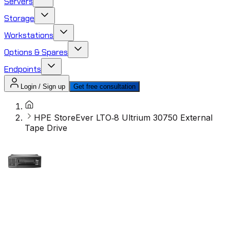
Servers
Storage
Workstations
Options & Spares
Endpoints
Login / Sign up
Get free consultation
HPE StoreEver LTO‑8 Ultrium 30750 External
Tape Drive