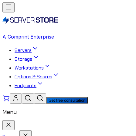
A Comprint Enterprise
Servers
Storage
Workstations
Options & Spares
Endpoints
Get free consultation
Menu