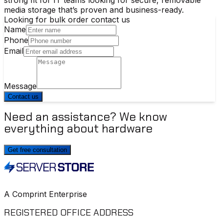
media storage that’s proven and business-ready.
Looking for bulk order contact us
Name
Phone
Email
Message
Contact us
Need an assistance? We know
everything about hardware
Get free consultation
A Comprint Enterprise
REGISTERED OFFICE ADDRESS