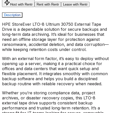
Host with Rentr
Rent with Rentr
Lease with Rentr
Description
HPE StoreEver LTO-8 Ultrium 30750 External Tape
Drive
is a dependable solution for secure backups and
long-term data archiving. It’s ideal for businesses that
need an offline storage layer for protection against
ransomware, accidental deletion, and data corruption—
while keeping retention costs under control.
With an external form factor, it’s easy to deploy without
opening up a server, making it a practical choice for
offices and data centers that want quick setup and
flexible placement. It integrates smoothly with common
backup software and helps you build a disciplined
backup routine with reliable recovery when needed.
Whether you’re storing compliance data, project
archives, or disaster recovery copies, this
LTO-8
external tape drive
supports consistent backup
performance and trusted long-term retention. It’s a
strong fit for IT teams looking for secure, removable