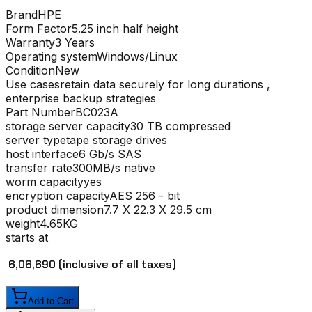
Brand
HPE
Form Factor
5.25 inch half height
Warranty
3 Years
Operating system
Windows/Linux
Condition
New
Use cases
retain data securely for long durations ,
enterprise backup strategies
Part Number
BC023A
storage server capacity
30 TB compressed
server type
tape storage drives
host interface
6 Gb/s SAS
transfer rate
300MB/s native
worm capacity
yes
encryption capacity
AES 256 - bit
product dimension
7.7 X 22.3 X 29.5 cm
weight
4.65KG
starts at
₹ 6,06,690
(inclusive of all taxes)
Add to Cart