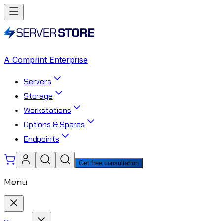
A Comprint Enterprise
Servers
Storage
Workstations
Options & Spares
Endpoints
Get free consultation
Menu