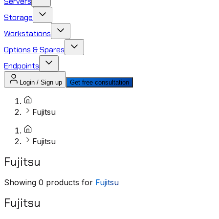
Servers
Storage
Workstations
Options & Spares
Endpoints
Login / Sign up
Get free consultation
Fujitsu
Fujitsu
Fujitsu
Showing
0
products for
Fujitsu
Fujitsu