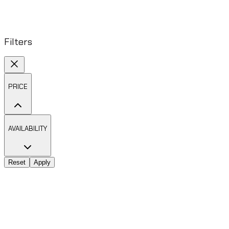
Filters
PRICE
AVAILABILITY
Reset
Apply