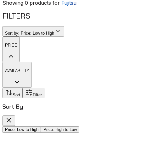
Showing
0
products for
Fujitsu
FILTERS
Sort by:
Price: Low to High
PRICE
AVAILABILITY
Sort
Filter
Sort By
Price: Low to High
Price: High to Low