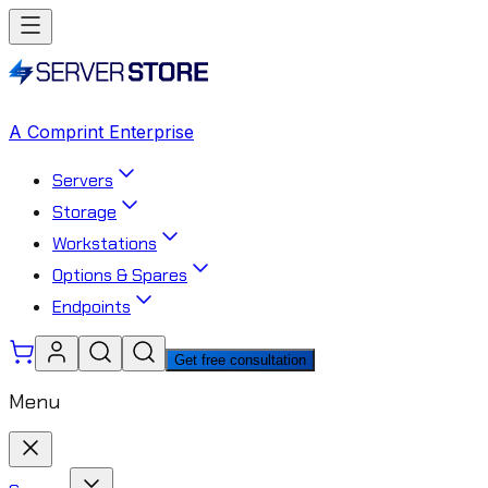
A Comprint Enterprise
Servers
Storage
Workstations
Options & Spares
Endpoints
Get free consultation
Menu