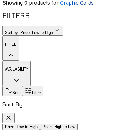
Showing
0
products for
Graphic Cards
FILTERS
Sort by:
Price: Low to High
PRICE
AVAILABILITY
Sort
Filter
Sort By
Price: Low to High
Price: High to Low