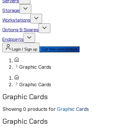
Servers
Storage
Workstations
Options & Spares
Endpoints
Login / Sign up
Get free consultation
Graphic Cards
Graphic Cards
Graphic Cards
Showing
0
products for
Graphic Cards
Graphic Cards