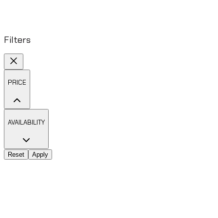
Filters
PRICE
AVAILABILITY
Reset
Apply