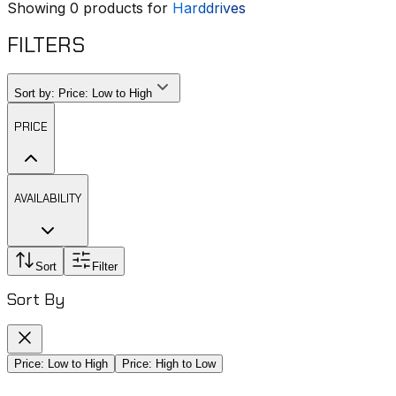
Showing
0
products for
Harddrives
FILTERS
Sort by:
Price: Low to High
PRICE
AVAILABILITY
Sort
Filter
Sort By
Price: Low to High
Price: High to Low