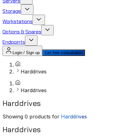
Servers
Storage
Workstations
Options & Spares
Endpoints
Login / Sign up
Get free consultation
Harddrives
Harddrives
Harddrives
Showing
0
products for
Harddrives
Harddrives