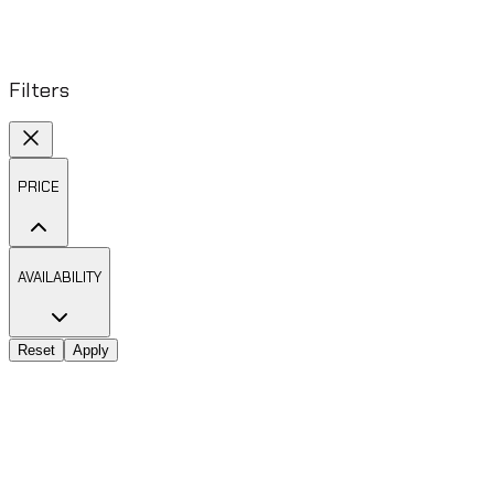
Filters
PRICE
AVAILABILITY
Reset
Apply