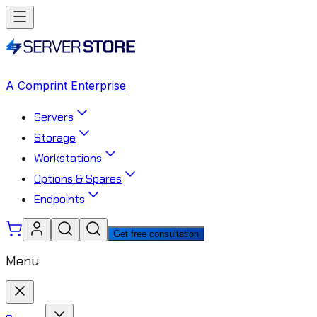
A Comprint Enterprise
Servers
Storage
Workstations
Options & Spares
Endpoints
Get free consultation
Menu