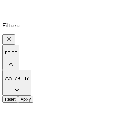
Filters
PRICE
AVAILABILITY
Reset
Apply