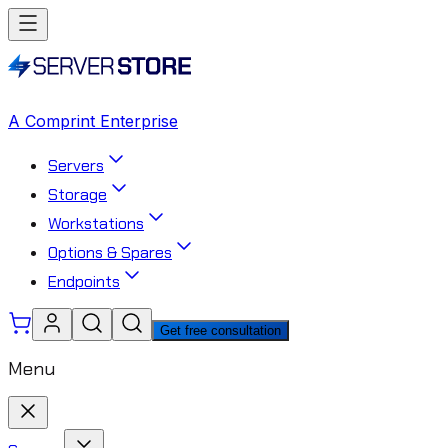
A Comprint Enterprise
Servers
Storage
Workstations
Options & Spares
Endpoints
Get free consultation
Menu