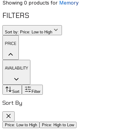
Showing
0
products for
Memory
FILTERS
Sort by:
Price: Low to High
PRICE
AVAILABILITY
Sort
Filter
Sort By
Price: Low to High
Price: High to Low