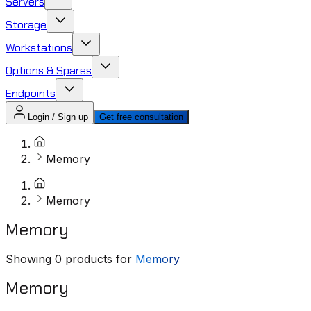
Servers
Storage
Workstations
Options & Spares
Endpoints
Login / Sign up
Get free consultation
Memory
Memory
Memory
Showing
0
products for
Memory
Memory