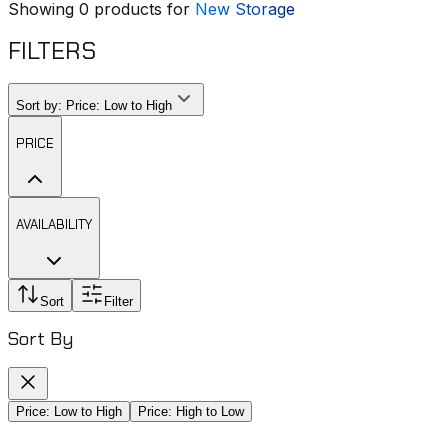
Showing
0
products for
New Storage
FILTERS
Sort by:
Price: Low to High
PRICE
AVAILABILITY
Sort
Filter
Sort By
Price: Low to High
Price: High to Low