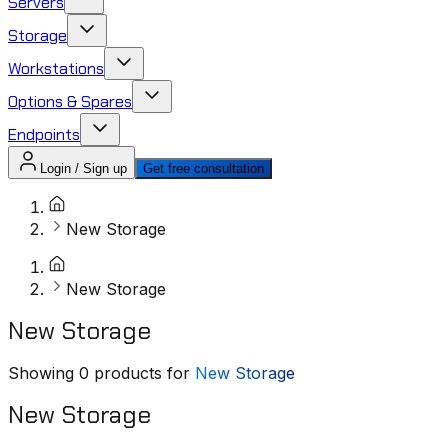
Servers
Storage
Workstations
Options & Spares
Endpoints
Login / Sign up
Get free consultation
New Storage
New Storage
New Storage
Showing
0
products for
New Storage
New Storage