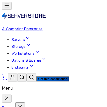
A Comprint Enterprise
Servers
Storage
Workstations
Options & Spares
Endpoints
Get free consultation
Menu