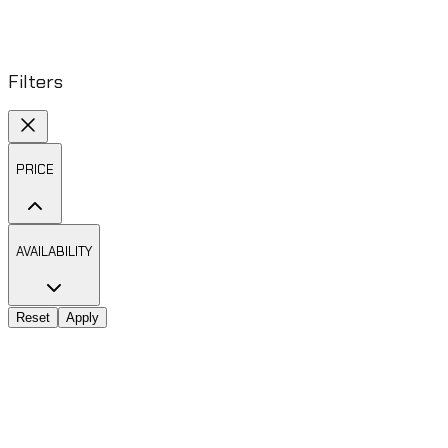
Filters
PRICE
AVAILABILITY
Reset
Apply