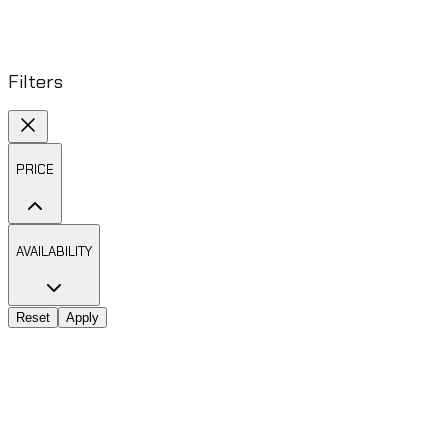
Filters
PRICE
AVAILABILITY
Reset
Apply