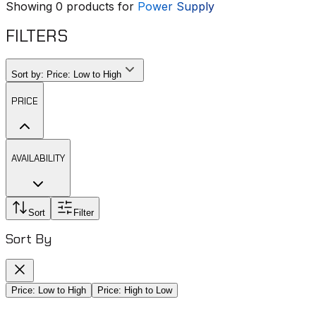
Showing
0
products for
Power Supply
FILTERS
Sort by:
Price: Low to High
PRICE
AVAILABILITY
Sort
Filter
Sort By
Price: Low to High
Price: High to Low