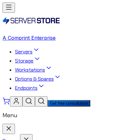
A Comprint Enterprise
Servers
Storage
Workstations
Options & Spares
Endpoints
Get free consultation
Menu