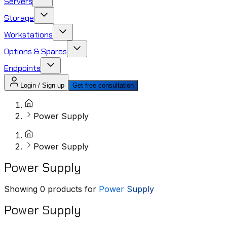
Servers
Storage
Workstations
Options & Spares
Endpoints
Login / Sign up
Get free consultation
Power Supply
Power Supply
Power Supply
Showing
0
products for
Power Supply
Power Supply