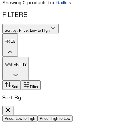
Showing
0
products for
Railkits
FILTERS
Sort by:
Price: Low to High
PRICE
AVAILABILITY
Sort
Filter
Sort By
Price: Low to High
Price: High to Low