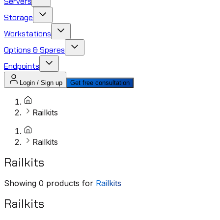
Servers
Storage
Workstations
Options & Spares
Endpoints
Login / Sign up
Get free consultation
Railkits
Railkits
Railkits
Showing
0
products for
Railkits
Railkits