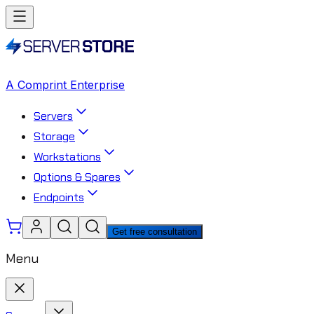
A Comprint Enterprise
Servers
Storage
Workstations
Options & Spares
Endpoints
Get free consultation
Menu