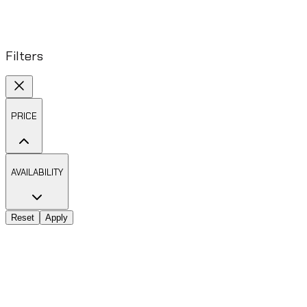
Filters
PRICE
AVAILABILITY
Reset
Apply