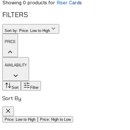
Showing
0
products for
Riser Cards
FILTERS
Sort by:
Price: Low to High
PRICE
AVAILABILITY
Sort
Filter
Sort By
Price: Low to High
Price: High to Low