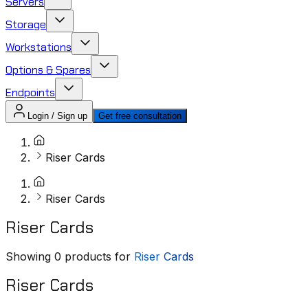
Servers
Storage
Workstations
Options & Spares
Endpoints
Login / Sign up
Get free consultation
Riser Cards
Riser Cards
Riser Cards
Showing
0
products for
Riser Cards
Riser Cards