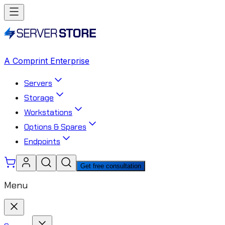
A Comprint Enterprise
Servers
Storage
Workstations
Options & Spares
Endpoints
Get free consultation
Menu