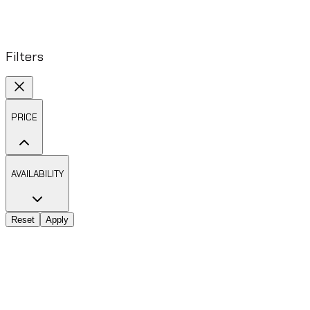
Filters
PRICE
AVAILABILITY
Reset
Apply