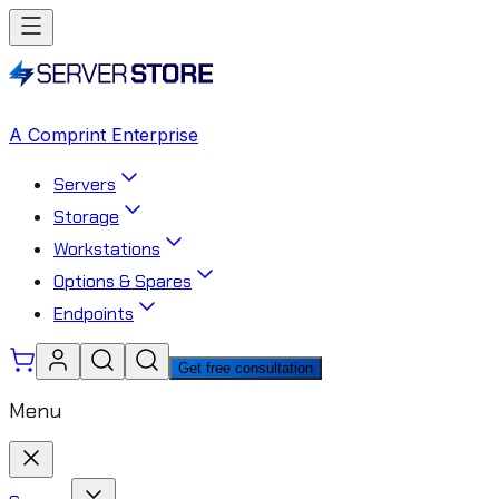
A Comprint Enterprise
Servers
Storage
Workstations
Options & Spares
Endpoints
Get free consultation
Menu