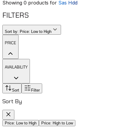
Showing
0
products for
Sas Hdd
FILTERS
Sort by:
Price: Low to High
PRICE
AVAILABILITY
Sort
Filter
Sort By
Price: Low to High
Price: High to Low