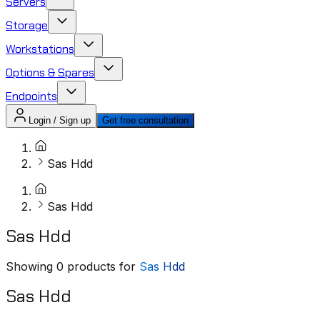
Servers
Storage
Workstations
Options & Spares
Endpoints
Login / Sign up
Get free consultation
Sas Hdd
Sas Hdd
Sas Hdd
Showing
0
products for
Sas Hdd
Sas Hdd