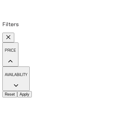
Filters
PRICE
AVAILABILITY
Reset
Apply