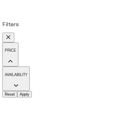
Filters
PRICE
AVAILABILITY
Reset
Apply