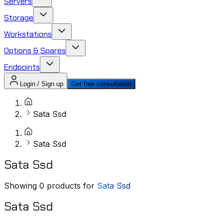
Servers
Storage
Workstations
Options & Spares
Endpoints
Login / Sign up
Get free consultation
Sata Ssd
Sata Ssd
Sata Ssd
Showing
0
products for
Sata Ssd
Sata Ssd