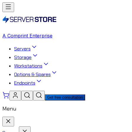
A Comprint Enterprise
Servers
Storage
Workstations
Options & Spares
Endpoints
Get free consultation
Menu