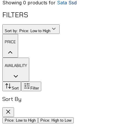
Showing
0
products for
Sata Ssd
FILTERS
Sort by:
Price: Low to High
PRICE
AVAILABILITY
Sort
Filter
Sort By
Price: Low to High
Price: High to Low