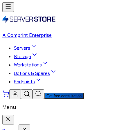
A Comprint Enterprise
Servers
Storage
Workstations
Options & Spares
Endpoints
Get free consultation
Menu