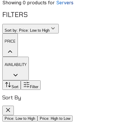
Showing
0
products for
Servers
FILTERS
Sort by:
Price: Low to High
PRICE
AVAILABILITY
Sort
Filter
Sort By
Price: Low to High
Price: High to Low