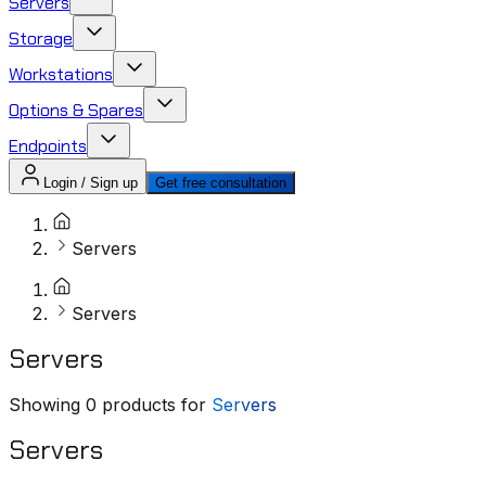
Servers
Storage
Workstations
Options & Spares
Endpoints
Login / Sign up
Get free consultation
Servers
Servers
Servers
Showing
0
products for
Servers
Servers