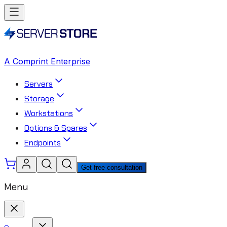
A Comprint Enterprise
Servers
Storage
Workstations
Options & Spares
Endpoints
Get free consultation
Menu