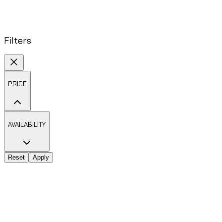
Filters
PRICE
AVAILABILITY
Reset
Apply