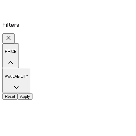
Filters
PRICE
AVAILABILITY
Reset
Apply