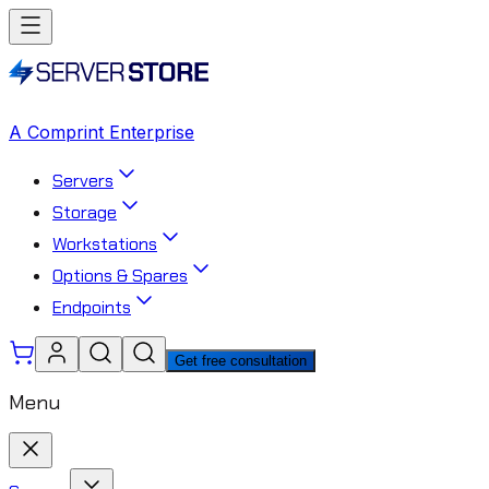
A Comprint Enterprise
Servers
Storage
Workstations
Options & Spares
Endpoints
Get free consultation
Menu