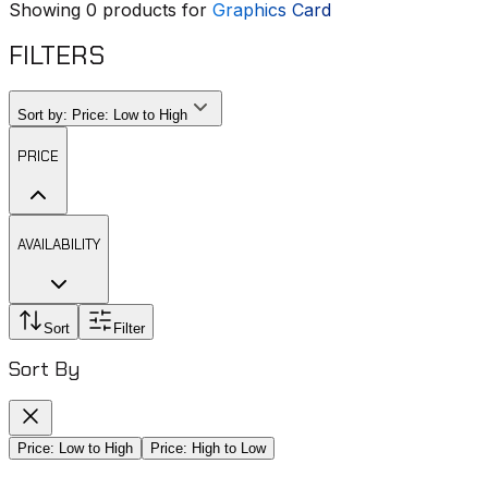
Showing
0
products for
Graphics Card
FILTERS
Sort by:
Price: Low to High
PRICE
AVAILABILITY
Sort
Filter
Sort By
Price: Low to High
Price: High to Low