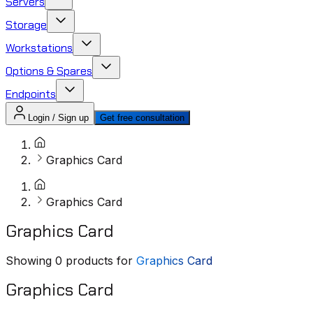
Servers
Storage
Workstations
Options & Spares
Endpoints
Login / Sign up
Get free consultation
Graphics Card
Graphics Card
Graphics Card
Showing
0
products for
Graphics Card
Graphics Card