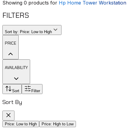
Showing
0
products for
Hp Home Tower Workstation
FILTERS
Sort by:
Price: Low to High
PRICE
AVAILABILITY
Sort
Filter
Sort By
Price: Low to High
Price: High to Low