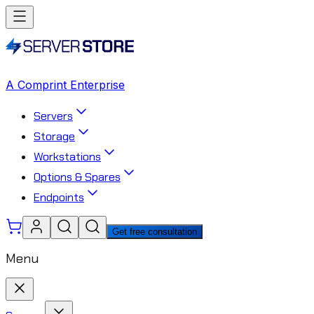
A Comprint Enterprise
Servers
Storage
Workstations
Options & Spares
Endpoints
Get free consultation
Menu