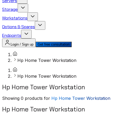
Servers
Storage
Workstations
Options & Spares
Endpoints
Login / Sign up
Get free consultation
Hp Home Tower Workstation
Hp Home Tower Workstation
Hp Home Tower Workstation
Showing
0
products for
Hp Home Tower Workstation
Hp Home Tower Workstation