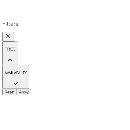
Filters
PRICE
AVAILABILITY
Reset
Apply