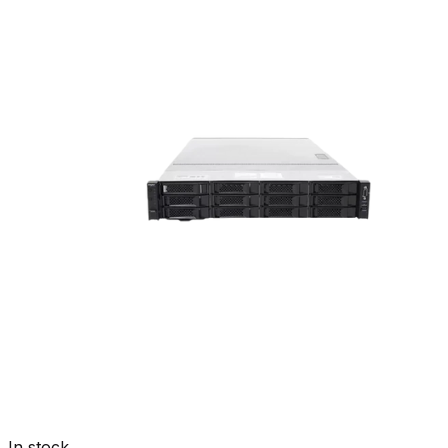
In stock