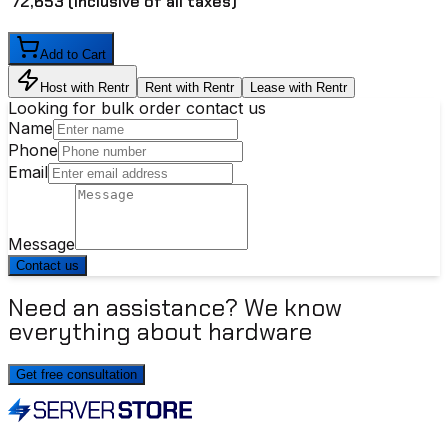
₹ 72,653
(inclusive of all taxes)
Add to Cart
Host with Rentr
Rent with Rentr
Lease with Rentr
Looking for bulk order contact us
Name
Phone
Email
Message
Contact us
Need an assistance? We know
everything about hardware
Get free consultation