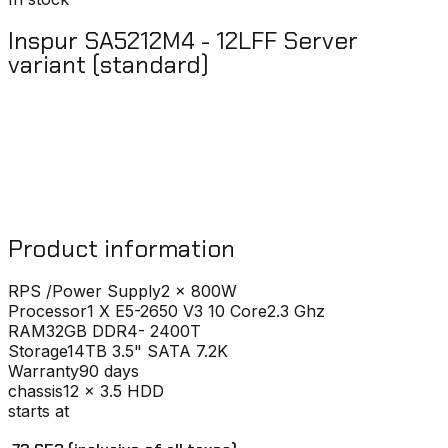
Inspur SA5212M4 - 12LFF Server
variant (standard)
Product information
RPS /Power Supply
2 x 800W
Processor
1 X E5-2650 V3 10 Core2.3 Ghz
RAM
32GB DDR4- 2400T
Storage
14TB 3.5" SATA 7.2K
Warranty
90 days
chassis
12 x 3.5 HDD
starts at