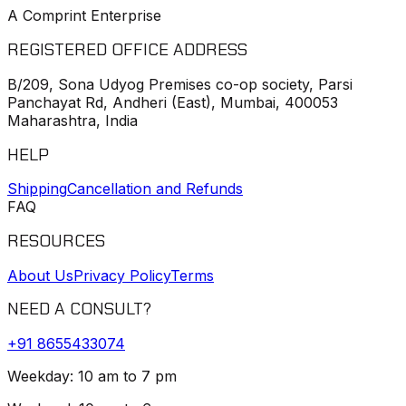
A Comprint Enterprise
REGISTERED OFFICE ADDRESS
B/209, Sona Udyog Premises co-op society, Parsi
Panchayat Rd, Andheri (East), Mumbai, 400053
Maharashtra, India
HELP
Shipping
Cancellation and Refunds
FAQ
RESOURCES
About Us
Privacy Policy
Terms
NEED A CONSULT?
+91
8655433074
Weekday: 10 am to 7 pm