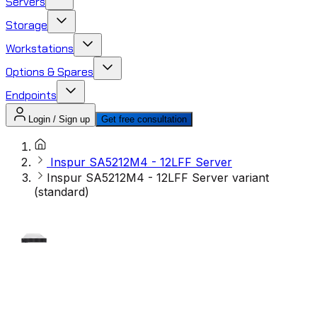
Servers
Storage
Workstations
Options & Spares
Endpoints
Login / Sign up
Get free consultation
Inspur SA5212M4 - 12LFF Server
Inspur SA5212M4 - 12LFF Server variant
(standard)