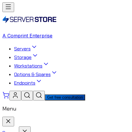
A Comprint Enterprise
Servers
Storage
Workstations
Options & Spares
Endpoints
Get free consultation
Menu