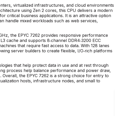
ers, virtualized infrastructures, and cloud environments
chitecture using Zen 2 cores, this CPU delivers a modern
 critical business applications. It is an attractive option
 can handle mixed workloads such as web services,
0 GHz, the EPYC 7262 provides responsive performance
ared L3 cache and supports 8‑channel DDR4‑3200 ECC
achines that require fast access to data. With 128 lanes
ing server builders to create flexible, I/O‑rich platforms
gies that help protect data in use and at rest through
ring process help balance performance and power draw,
 Overall, the EPYC 7262 is a strong choice for entry to
irtualization hosts, infrastructure nodes, and small to