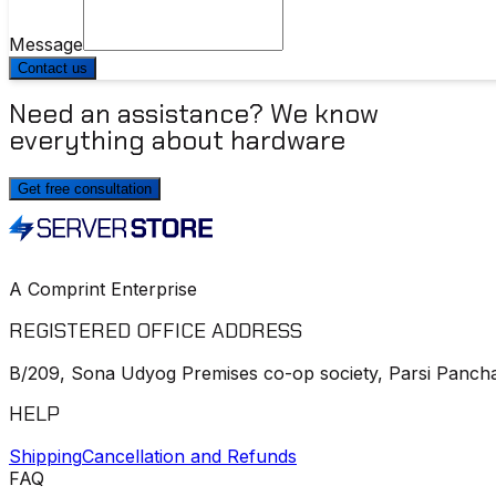
Message
Contact us
Need an assistance? We know
everything about hardware
Get free consultation
A Comprint Enterprise
REGISTERED OFFICE ADDRESS
B/209, Sona Udyog Premises co-op society, Parsi Pancha
HELP
Shipping
Cancellation and Refunds
FAQ