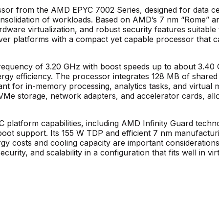
or from the AMD EPYC 7002 Series, designed for data cent
consolidation of workloads. Based on AMD’s 7 nm “Rome” ar
ware virtualization, and robust security features suitable for
erver platforms with a compact yet capable processor that
 frequency of 3.20 GHz with boost speeds up to about 3.4
energy efficiency. The processor integrates 128 MB of sh
t for in-memory processing, analytics tasks, and virtual m
VMe storage, network adapters, and accelerator cards, allow
atform capabilities, including AMD Infinity Guard technolo
oot support. Its 155 W TDP and efficient 7 nm manufactu
y costs and cooling capacity are important considerations.
ecurity, and scalability in a configuration that fits well in v