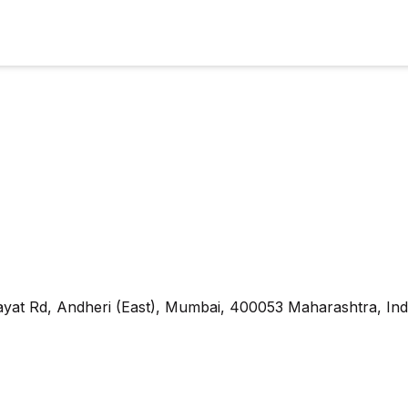
yat Rd, Andheri (East), Mumbai, 400053 Maharashtra, Ind