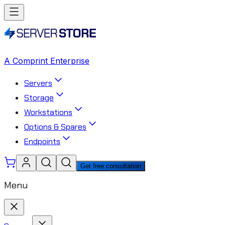
A Comprint Enterprise
Servers
Storage
Workstations
Options & Spares
Endpoints
Get free consultation
Menu