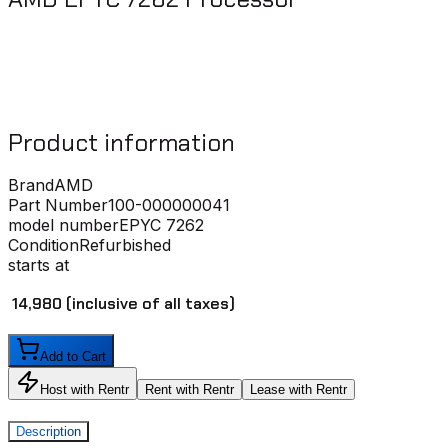
Product information
Brand
AMD
Part Number
100-000000041
model number
EPYC 7262
Condition
Refurbished
starts at
₹ 14,980
(inclusive of all taxes)
Add to Cart
Host with Rentr
Rent with Rentr
Lease with Rentr
Description