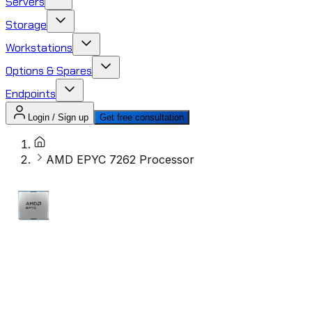
Servers
Storage
Workstations
Options & Spares
Endpoints
Login / Sign up
Get free consultation
AMD EPYC 7262 Processor​