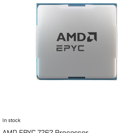
In stock
AMD EPYC 7262 Processor​