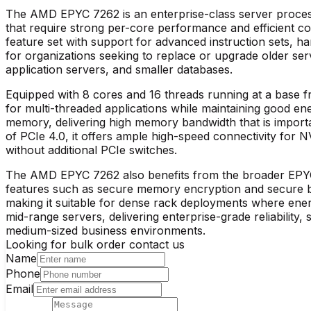
The AMD EPYC 7262 is an enterprise-class server process
that require strong per-core performance and efficient 
feature set with support for advanced instruction sets, hard
for organizations seeking to replace or upgrade older s
application servers, and smaller databases.​
Equipped with 8 cores and 16 threads running at a base
for multi-threaded applications while maintaining good 
memory, delivering high memory bandwidth that is importan
of PCIe 4.0, it offers ample high-speed connectivity for N
without additional PCIe switches.​
The AMD EPYC 7262 also benefits from the broader EPYC pl
features such as secure memory encryption and secure b
making it suitable for dense rack deployments where energ
mid-range servers, delivering enterprise-grade reliability, s
medium-sized business environments.​
Looking for bulk order contact us
Name
Phone
Email