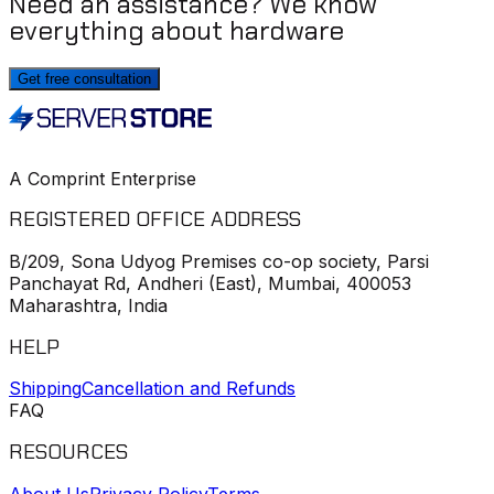
Need an assistance? We know
everything about hardware
Get free consultation
A Comprint Enterprise
REGISTERED OFFICE ADDRESS
B/209, Sona Udyog Premises co-op society, Parsi
Panchayat Rd, Andheri (East), Mumbai, 400053
Maharashtra, India
HELP
Shipping
Cancellation and Refunds
FAQ
RESOURCES
About Us
Privacy Policy
Terms