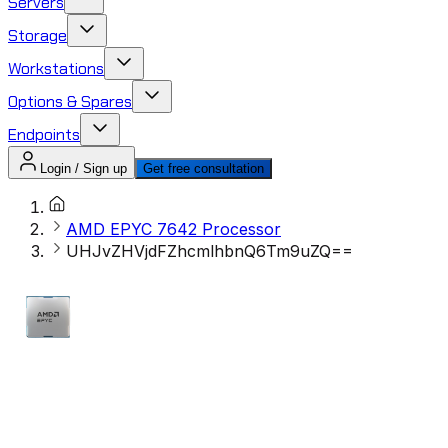
Servers
Storage
Workstations
Options & Spares
Endpoints
Login / Sign up
Get free consultation
AMD EPYC 7642 Processor​
UHJvZHVjdFZhcmlhbnQ6Tm9uZQ==