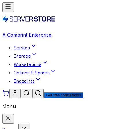
A Comprint Enterprise
Servers
Storage
Workstations
Options & Spares
Endpoints
Get free consultation
Menu