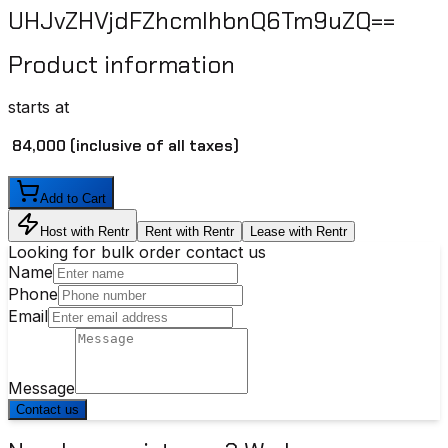
UHJvZHVjdFZhcmlhbnQ6Tm9uZQ==
Product information
starts at
₹ 84,000
(inclusive of all taxes)
Add to Cart
Host with Rentr
Rent with Rentr
Lease with Rentr
Looking for bulk order contact us
Name
Phone
Email
Message
Contact us