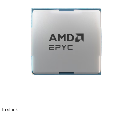
In stock