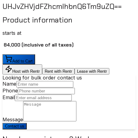
UHJvZHVjdFZhcmlhbnQ6Tm9uZQ==
Product information
starts at
₹ 84,000
(inclusive of all taxes)
Add to Cart
Host with Rentr
Rent with Rentr
Lease with Rentr
Looking for bulk order contact us
Name
Phone
Email
Message
Contact us