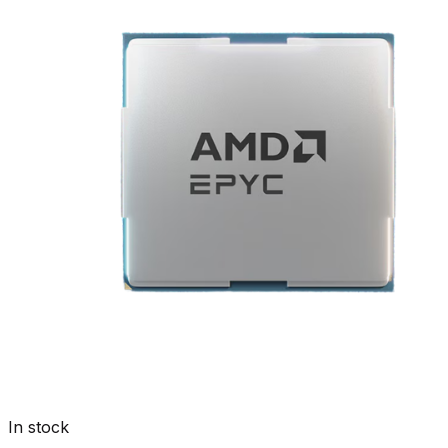
In stock