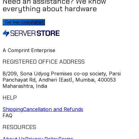
Need an assistance? We know
everything about hardware
Get free consultation
A Comprint Enterprise
REGISTERED OFFICE ADDRESS
B/209, Sona Udyog Premises co-op society, Parsi
Panchayat Rd, Andheri (East), Mumbai, 400053
Maharashtra, India
HELP
Shipping
Cancellation and Refunds
FAQ
RESOURCES
About Us
Privacy Policy
Terms