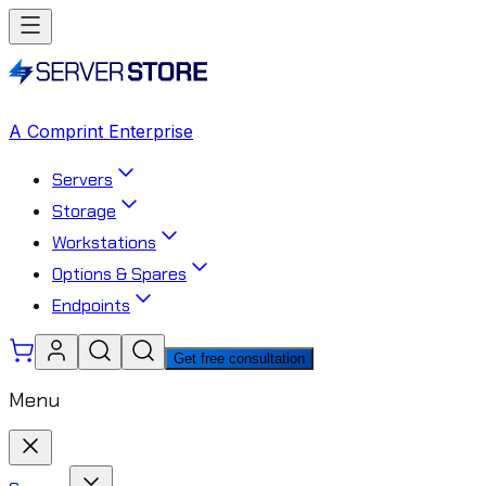
A Comprint Enterprise
Servers
Storage
Workstations
Options & Spares
Endpoints
Get free consultation
Menu