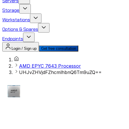
Servers
Storage
Workstations
Options & Spares
Endpoints
Login / Sign up
Get free consultation
AMD EPYC 7643 Processor​
UHJvZHVjdFZhcmlhbnQ6Tm9uZQ==