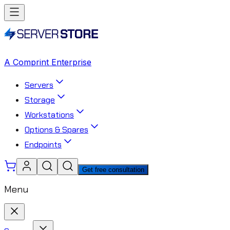
A Comprint Enterprise
Servers
Storage
Workstations
Options & Spares
Endpoints
Get free consultation
Menu