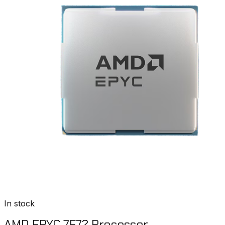
In stock
AMD EPYC 7F72 Processor​