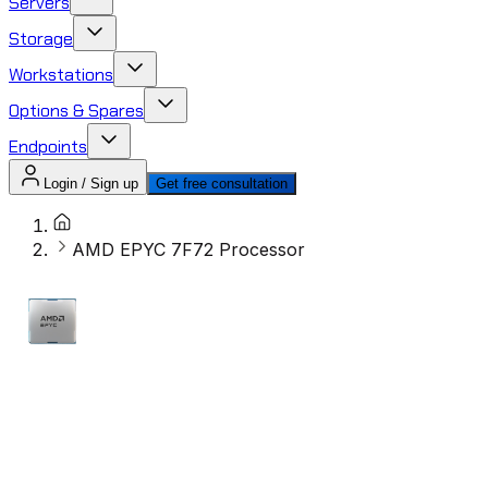
Servers
Storage
Workstations
Options & Spares
Endpoints
Login / Sign up
Get free consultation
AMD EPYC 7F72 Processor​