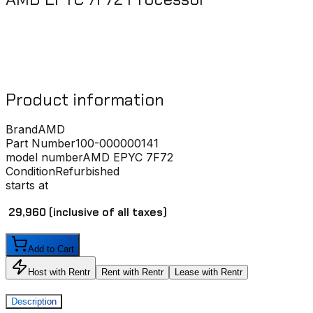
Product information
Brand
AMD
Part Number
100-000000141
model number
AMD EPYC 7F72
Condition
Refurbished
starts at
₹ 29,960
(inclusive of all taxes)
Add to Cart
Host with Rentr
Rent with Rentr
Lease with Rentr
Description