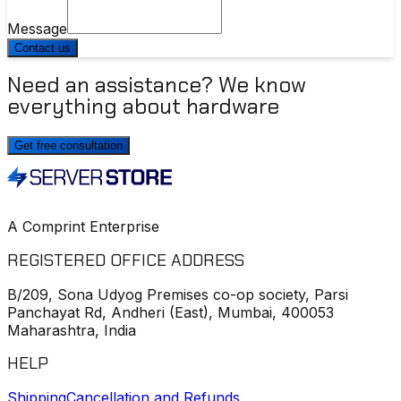
Message
Contact us
Need an assistance? We know
everything about hardware
Get free consultation
A Comprint Enterprise
REGISTERED OFFICE ADDRESS
B/209, Sona Udyog Premises co-op society, Parsi
Panchayat Rd, Andheri (East), Mumbai, 400053
Maharashtra, India
HELP
Shipping
Cancellation and Refunds