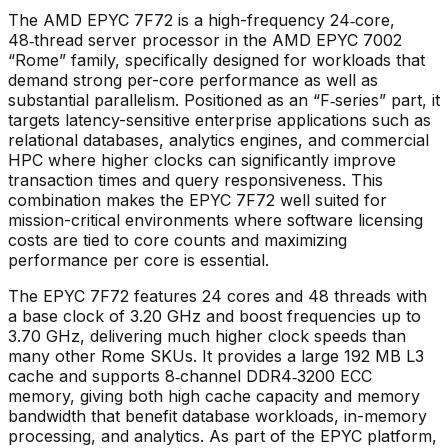
The AMD EPYC 7F72 is a high-frequency 24‑core,
48‑thread server processor in the AMD EPYC 7002
“Rome” family, specifically designed for workloads that
demand strong per-core performance as well as
substantial parallelism. Positioned as an “F‑series” part, it
targets latency-sensitive enterprise applications such as
relational databases, analytics engines, and commercial
HPC where higher clocks can significantly improve
transaction times and query responsiveness. This
combination makes the EPYC 7F72 well suited for
mission-critical environments where software licensing
costs are tied to core counts and maximizing
performance per core is essential.​
The EPYC 7F72 features 24 cores and 48 threads with
a base clock of 3.20 GHz and boost frequencies up to
3.70 GHz, delivering much higher clock speeds than
many other Rome SKUs. It provides a large 192 MB L3
cache and supports 8‑channel DDR4‑3200 ECC
memory, giving both high cache capacity and memory
bandwidth that benefit database workloads, in-memory
processing, and analytics. As part of the EPYC platform,