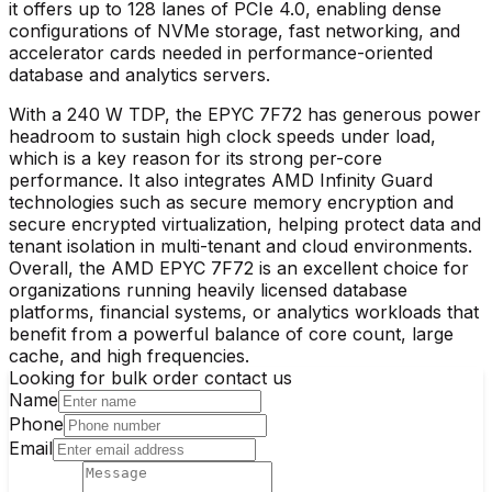
it offers up to 128 lanes of PCIe 4.0, enabling dense
configurations of NVMe storage, fast networking, and
accelerator cards needed in performance-oriented
database and analytics servers.​
With a 240 W TDP, the EPYC 7F72 has generous power
headroom to sustain high clock speeds under load,
which is a key reason for its strong per-core
performance. It also integrates AMD Infinity Guard
technologies such as secure memory encryption and
secure encrypted virtualization, helping protect data and
tenant isolation in multi-tenant and cloud environments.
Overall, the AMD EPYC 7F72 is an excellent choice for
organizations running heavily licensed database
platforms, financial systems, or analytics workloads that
benefit from a powerful balance of core count, large
cache, and high frequencies.
Looking for bulk order contact us
Name
Phone
Email