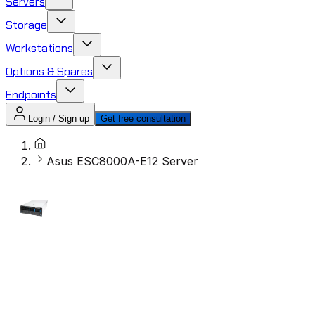
Servers
Storage
Workstations
Options & Spares
Endpoints
Login / Sign up
Get free consultation
Asus ESC8000A-E12 Server