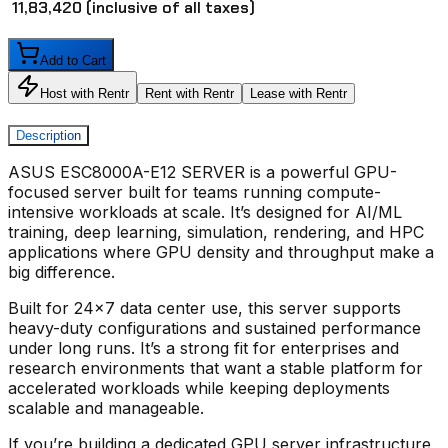
₹ 11,83,420
(inclusive of all taxes)
Add to Cart
Host with Rentr
Rent with Rentr
Lease with Rentr
Description
ASUS ESC8000A-E12 SERVER
is a powerful GPU-
focused server built for teams running compute-
intensive workloads at scale. It’s designed for AI/ML
training, deep learning, simulation, rendering, and HPC
applications where GPU density and throughput make a
big difference.
Built for 24x7 data center use, this server supports
heavy-duty configurations and sustained performance
under long runs. It’s a strong fit for enterprises and
research environments that want a stable platform for
accelerated workloads while keeping deployments
scalable and manageable.
If you’re building a dedicated GPU server infrastructure