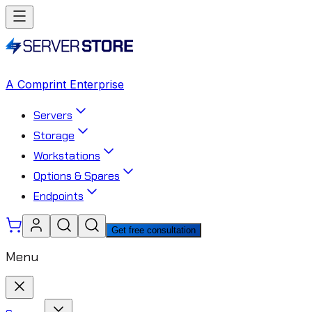
A Comprint Enterprise
Servers
Storage
Workstations
Options & Spares
Endpoints
Get free consultation
Menu