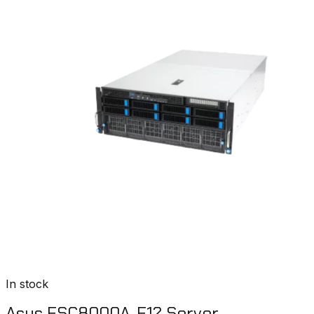
In stock
Asus ESC8000A-E12 Server