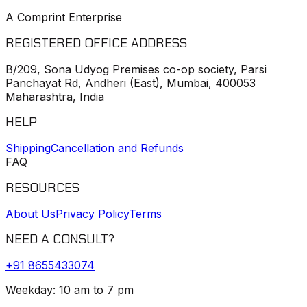
A Comprint Enterprise
REGISTERED OFFICE ADDRESS
B/209, Sona Udyog Premises co-op society, Parsi
Panchayat Rd, Andheri (East), Mumbai, 400053
Maharashtra, India
HELP
Shipping
Cancellation and Refunds
FAQ
RESOURCES
About Us
Privacy Policy
Terms
NEED A CONSULT?
+91
8655433074
Weekday: 10 am to 7 pm