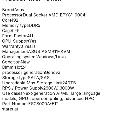
Brand
Asus
Processor
Dual Socket AMD EPYC™ 9004
Core
192
Memory type
DDR5
Cage
LFF
Form Factor
4U
GPU Support
Yes
Warranty
3 Years
Management
ASUS ASMB11-iKVM
Operating system
Windows/Linux
Condition
New
Dimm slot
24
processor generation
Genova
Storage type
SATA/SAS
Upgradable Max Storage Limit
240TB
RPS / Power Supply
2600W, 3000W
Use cases
Next-generation AI/ML, large language
models, GPU supercomputing, advanced HPC
Part Number
ESC8000A-E12
starts at