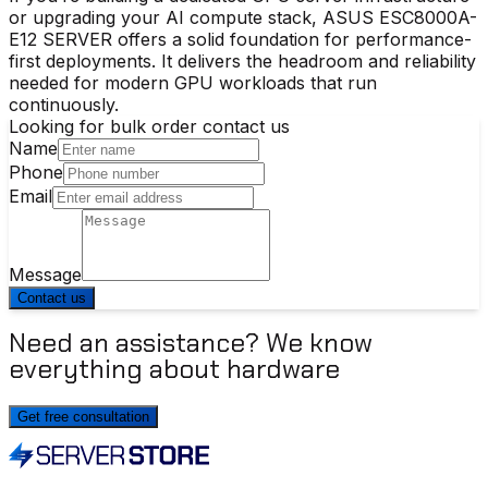
or upgrading your AI compute stack, ASUS ESC8000A-
E12 SERVER offers a solid foundation for performance-
first deployments. It delivers the headroom and reliability
needed for modern GPU workloads that run
continuously.
Looking for bulk order contact us
Name
Phone
Email
Message
Contact us
Need an assistance? We know
everything about hardware
Get free consultation