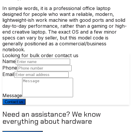
In simple words, it is a professional office laptop
designed for people who want a reliable, modern,
lightweight-ish work machine with good ports and solid
day-to-day performance, rather than a gaming or high-
end creative laptop. The exact OS and a few minor
specs can vary by seller, but this model code is
generally positioned as a commercial/business
notebook.
Looking for bulk order contact us
Name
Phone
Email
Message
Contact us
Need an assistance? We know
everything about hardware