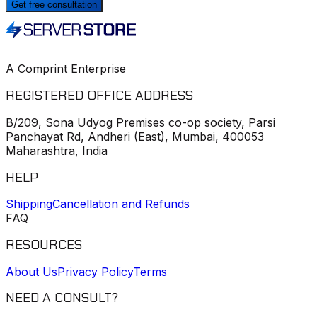
Get free consultation
A Comprint Enterprise
REGISTERED OFFICE ADDRESS
B/209, Sona Udyog Premises co-op society, Parsi
Panchayat Rd, Andheri (East), Mumbai, 400053
Maharashtra, India
HELP
Shipping
Cancellation and Refunds
FAQ
RESOURCES
About Us
Privacy Policy
Terms
NEED A CONSULT?