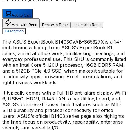
Add to Cart
Host with Rentr
Rent with Rentr
Lease with Rentr
Description
The
ASUS ExpertBook B1403CVAB-S65327X
is a 14-
inch business laptop from ASUS’s ExpertBook B1
series, aimed at office work, multitasking, meetings, and
everyday professional use. This SKU is commonly listed
with an Intel Core 5 120U processor, 16GB DDR5 RAM,
and a 512GB PCIe 4.0 SSD, which makes it suitable for
productivity apps, browsing, Excel, presentations, and
light business workloads.
It typically comes with a Full HD anti-glare display, Wi-Fi
6, USB-C, HDMI, RJ45 LAN, a backlit keyboard, and
ASUS’s business-focused build features such as MIL-
STD durability and practical connectivity for office
users. ASUS’s official B1403 series page also highlights
the line’s focus on productivity, repairability, enterprise
security, and versatile I/O.