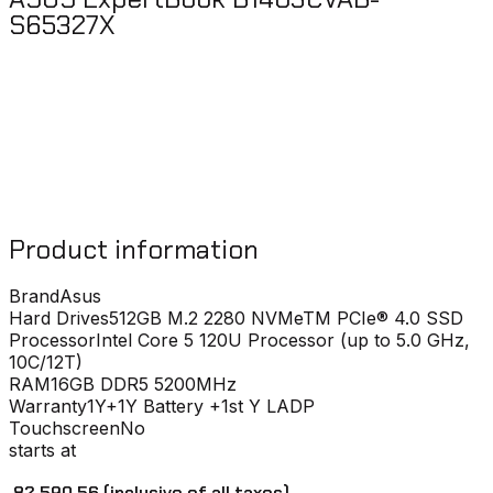
S65327X
Product information
Brand
Asus
Hard Drives
512GB M.2 2280 NVMeTM PCIe® 4.0 SSD
Processor
Intel Core 5 120U Processor (up to 5.0 GHz,
10C/12T)
RAM
16GB DDR5 5200MHz
Warranty
1Y+1Y Battery +1st Y LADP
Touchscreen
No
starts at
₹ 82,590.56
(inclusive of all taxes)