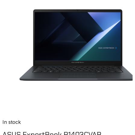
In stock
ASUS ExpertBook B1403CVAB-