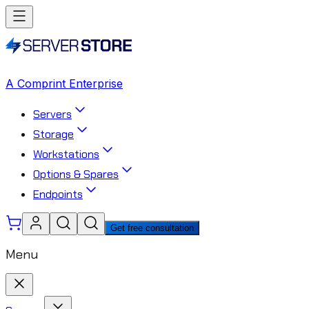
A Comprint Enterprise
Servers
Storage
Workstations
Options & Spares
Endpoints
Get free consultation
Menu