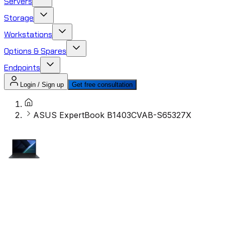
Servers
Storage
Workstations
Options & Spares
Endpoints
Login / Sign up
Get free consultation
ASUS ExpertBook B1403CVAB-S65327X