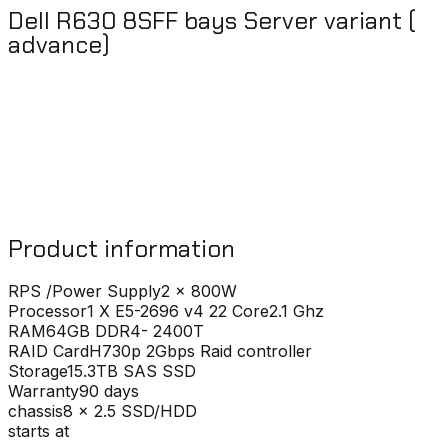
Dell R630 8SFF bays Server variant (
advance)
Product information
RPS /Power Supply
2 x 800W
Processor
1 X E5-2696 v4 22 Core2.1 Ghz
RAM
64GB DDR4- 2400T
RAID Card
H730p 2Gbps Raid controller
Storage
15.3TB SAS SSD
Warranty
90 days
chassis
8 x 2.5 SSD/HDD
starts at