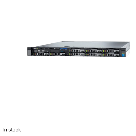
In stock