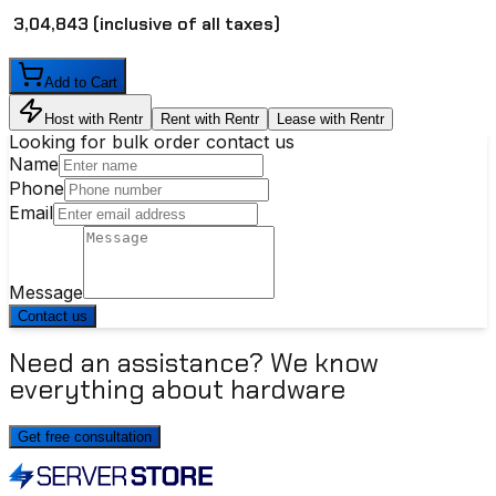
₹ 3,04,843
(inclusive of all taxes)
Add to Cart
Host with Rentr
Rent with Rentr
Lease with Rentr
Looking for bulk order contact us
Name
Phone
Email
Message
Contact us
Need an assistance? We know
everything about hardware
Get free consultation