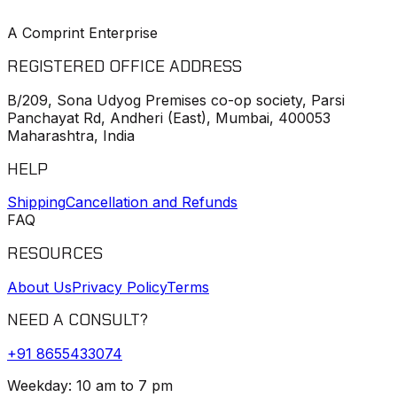
A Comprint Enterprise
REGISTERED OFFICE ADDRESS
B/209, Sona Udyog Premises co-op society, Parsi
Panchayat Rd, Andheri (East), Mumbai, 400053
Maharashtra, India
HELP
Shipping
Cancellation and Refunds
FAQ
RESOURCES
About Us
Privacy Policy
Terms
NEED A CONSULT?
+91
8655433074
Weekday: 10 am to 7 pm