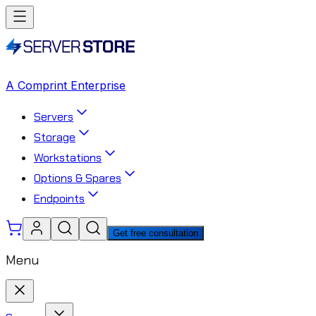
A Comprint Enterprise
Servers
Storage
Workstations
Options & Spares
Endpoints
Get free consultation
Menu