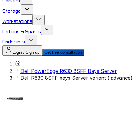
Servers
Storage
Workstations
Options & Spares
Endpoints
Login / Sign up
Get free consultation
Dell PowerEdge R630 8SFF Bays Server
Dell R630 8SFF bays Server variant ( advance)