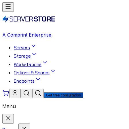
A Comprint Enterprise
Servers
Storage
Workstations
Options & Spares
Endpoints
Get free consultation
Menu