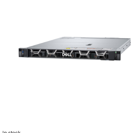
In stock