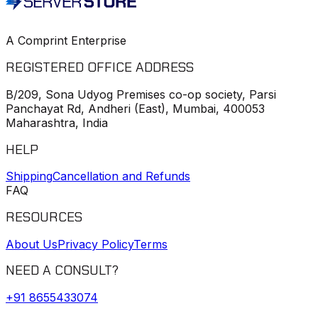
A Comprint Enterprise
REGISTERED OFFICE ADDRESS
B/209, Sona Udyog Premises co-op society, Parsi
Panchayat Rd, Andheri (East), Mumbai, 400053
Maharashtra, India
HELP
Shipping
Cancellation and Refunds
FAQ
RESOURCES
About Us
Privacy Policy
Terms
NEED A CONSULT?
+91
8655433074