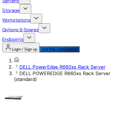
Servers
Storage
Workstations
Options & Spares
Endpoints
Login / Sign up
Get free consultation
DELL PowerEdge R660xs Rack Server
DELL POWEREDGE R660xs Rack Server
(standard)