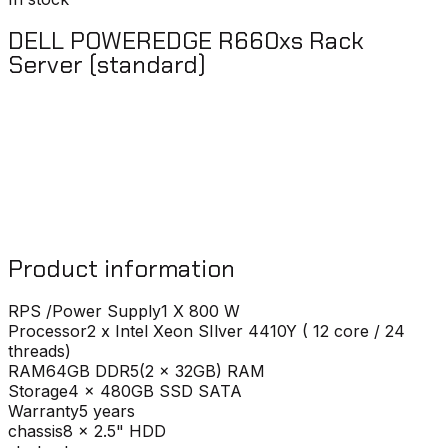
DELL POWEREDGE R660xs Rack
Server (standard)
Product information
RPS /Power Supply
1 X 800 W
Processor
2 x Intel Xeon SIlver 4410Y ( 12 core / 24
threads)
RAM
64GB DDR5(2 x 32GB) RAM
Storage
4 x 480GB SSD SATA
Warranty
5 years
chassis
8 x 2.5" HDD