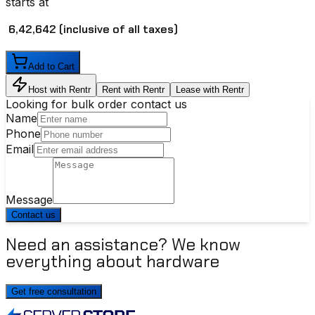
starts at
₹ 6,42,642
(inclusive of all taxes)
Add to Cart
Host with Rentr
Rent with Rentr
Lease with Rentr
Looking for bulk order contact us
Name
Phone
Email
Message
Contact us
Need an assistance? We know
everything about hardware
Get free consultation