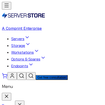
A Comprint Enterprise
Servers
Storage
Workstations
Options & Spares
Endpoints
Get free consultation
Menu