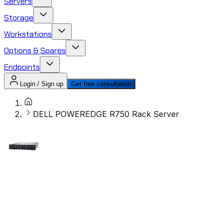
Servers
Storage
Workstations
Options & Spares
Endpoints
Login / Sign up
Get free consultation
DELL POWEREDGE R750 Rack Server