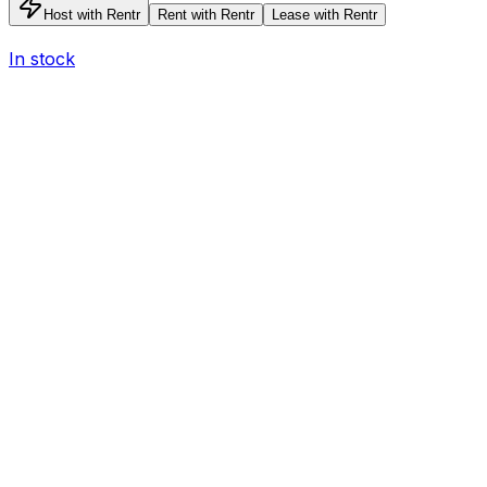
Host with Rentr
Rent with Rentr
Lease with Rentr
In stock
I