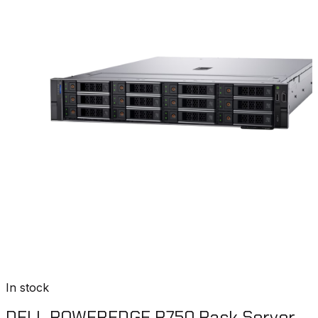
In stock
DELL POWEREDGE R750 Rack Server