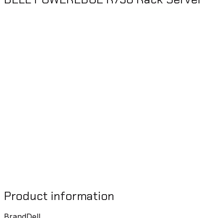
Product information
Brand
Dell