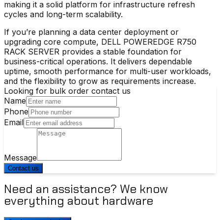
making it a solid platform for infrastructure refresh
cycles and long-term scalability.
If you’re planning a data center deployment or
upgrading core compute, DELL POWEREDGE R750
RACK SERVER provides a stable foundation for
business-critical operations. It delivers dependable
uptime, smooth performance for multi-user workloads,
and the flexibility to grow as requirements increase.
Looking for bulk order contact us
Name
Phone
Email
Message
Contact us
Need an assistance? We know
everything about hardware