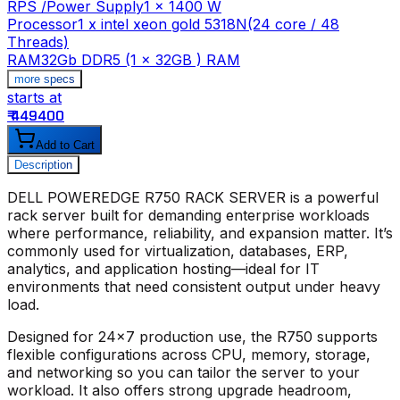
RPS /Power Supply
1 x 1400 W
Processor
1 x intel xeon gold 5318N(24 core / 48
Threads)
RAM
32Gb DDR5 (1 x 32GB ) RAM
more specs
starts at
s
₹ 449400
₹
Add to Cart
Description
DELL POWEREDGE R750 RACK SERVER
is a powerful
rack server built for demanding enterprise workloads
where performance, reliability, and expansion matter. It’s
commonly used for virtualization, databases, ERP,
analytics, and application hosting—ideal for IT
environments that need consistent output under heavy
load.
Designed for 24x7 production use, the R750 supports
flexible configurations across CPU, memory, storage,
and networking so you can tailor the server to your
workload. It also offers strong upgrade headroom,