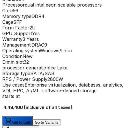
Processor
dual intel xeon scalable processors
Core
56
Memory type
DDR4
Cage
SFF
Form Factor
2U
GPU Support
Yes
Warranty
3 Years
Management
iDRAC9
Operating system
Windows/Linux
Condition
New
Dimm slot
32
processor generation
Ice Lake
Storage type
SATA/SAS
RPS / Power Supply
2800W
Use cases
Enterprise virtualization, databases, analytics,
VDI, HPC, AI/ML, software-defined storage
starts at
₹ 4,49,400
(inclusive of all taxes)
Add to Cart
Go to Variants