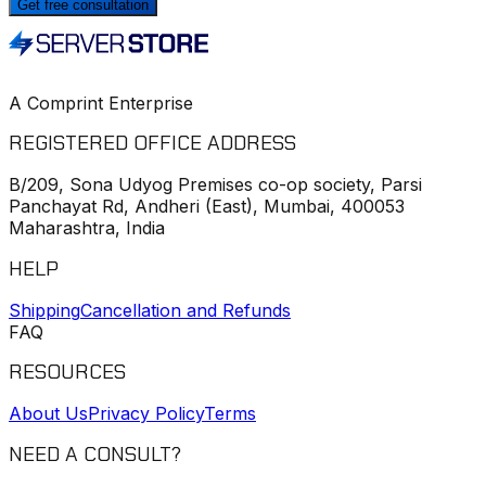
Get free consultation
A Comprint Enterprise
REGISTERED OFFICE ADDRESS
B/209, Sona Udyog Premises co-op society, Parsi
Panchayat Rd, Andheri (East), Mumbai, 400053
Maharashtra, India
HELP
Shipping
Cancellation and Refunds
FAQ
RESOURCES
About Us
Privacy Policy
Terms
NEED A CONSULT?