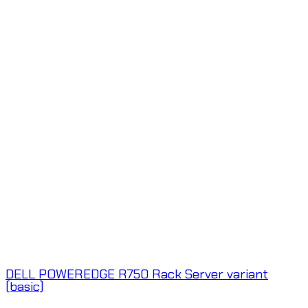
DELL POWEREDGE R750 Rack Server variant
(basic)